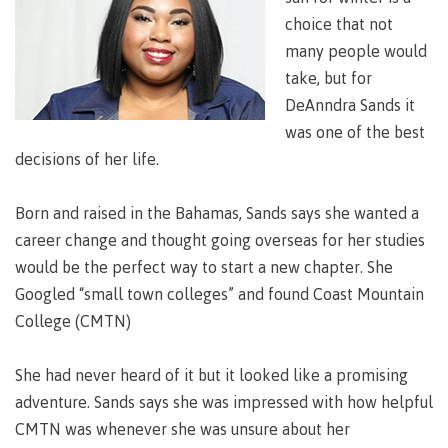
Degree
Acknowledgement
former
traditional
support
Events
check
an
Information
Continuing
fees &
Governors
contacts
choice that not
Partnerships
of traditional
domestic-
youth in
territories
Technology
advisor
territories
Studies
payments
Financial
Resources
english-
Prior
many people would
care
Programs
New
Education
Workforce
Aid
language-
Learning
Arts
take, but for
Programs
Student
Terms
with
Self
requirements
Council
Training
Assessment
Health &
declaration
(retired)
DeAnndra Sands it
loans
&
Indigenous
wellness
Language
responsibilities
focus
was one of the best
FAQs
Business
English
requirements
Terms &
BC
Community
decisions of her life.
Language
responsibilities
First
Financial
Resources
student
Upgrading
Proficiency
Peoples
Aid
Requirements
loan
BC
Health & Social Services
Principles
Born and raised in the Bahamas, Sands says she wanted a
for program
student
process
of
admissions
career change and thought going overseas for her studies
loan
Learning
Canada
process
would be the perfect way to start a new chapter. She
Countries
student
Science
Freda
that satisfy
Googled “small town colleges” and found Coast Mountain
Canada
loan
Diesing
English
student
College (CMTN)
process
School of
language
loan
Northwest
Student
requirements
Trades
process
Coast Art
loan
She had never heard of it but it looked like a promising
domestic-
English
Countries
Student
repayment
Programs
english-
Language
that
adventure. Sands says she was impressed with how helpful
loan
&
Resources
Upgrading
language-
Proficiency
satisfy
repayment
CMTN was whenever she was unsure about her
courses