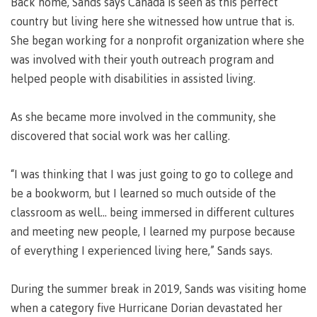
Back home, Sands says Canada is seen as this perfect
lab
Booklists
Publications
Waap
Artists
country but living here she witnessed how untrue that is.
Galts’ap
Design
Merchandise
She began working for a nonprofit organization where she
Community
&
was involved with their youth outreach program and
FAQ's
House
construction
helped people with disabilities in assisted living.
Testimonials
Admissions
Artists
The
As she became more involved in the community, she
vision
Design &
discovered that social work was her calling.
Bookings
construction
Apply to CMTN
Health
Testimonials
&
“I was thinking that I was just going to go to college and
wellness
The
be a bookworm, but I learned so much outside of the
vision
Future Students
classroom as well... being immersed in different cultures
Mental
Wa'ap
and meeting new people, I learned my purpose because
Wellness &
Galts'ap
Counselling
of everything I experienced living here,” Sands says.
story
Overview
Health
Bookings
and
During the summer break in 2019, Sands was visiting home
dental
when a category five Hurricane Dorian devastated her
plan