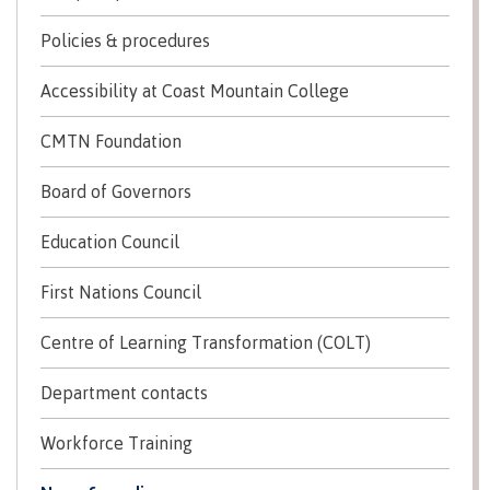
Schedules & dates
Policies & procedures
Accessibility at Coast Mountain College
Book a campus tour
CMTN Foundation
Board of Governors
Education Council
International
First Nations Council
Future students
Centre of Learning Transformation (COLT)
Department contacts
Overview
Workforce Training