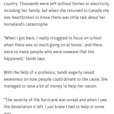
country. Thousands were left without homes or electricity,
Why choose CMTN
Medical
including her family, but when she returned to Canada she
insurance
was heartbroken to know there was little talk about her
Fitness
homeland’s catastrophe.
Centre
Student testimonials
Recreation
“When I got back, I really struggled to focus on school
resources
when there was so much going on at home... and there
Health
Housing
were so many people who were unaware that this
and
happened,” Sands says.
Wellness
Centre
With the help of a professor, Sands eagerly raised
Campus locations
Overdose
Prevention
awareness on how people could donate to the cause. She
and
managed to raise a bit of money to help her nation.
Response
Mental
Recreation
Medical
Getting here
“The severity of the hurricane was unreal and when I saw
Wellness
resources
insurance
the devastation it left, I just knew I had to help in some
&
Accessibility
Safety &
way.
Counselling
services
security