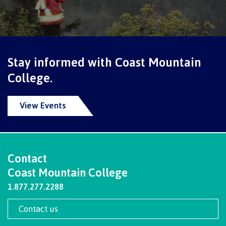
International Resource & Forms
Stay informed with Coast Mountain
How to apply
College.
View Events
Overview
Steps to apply
Contact
Coast Mountain College
1.877.277.2288
Study permits
Contact us