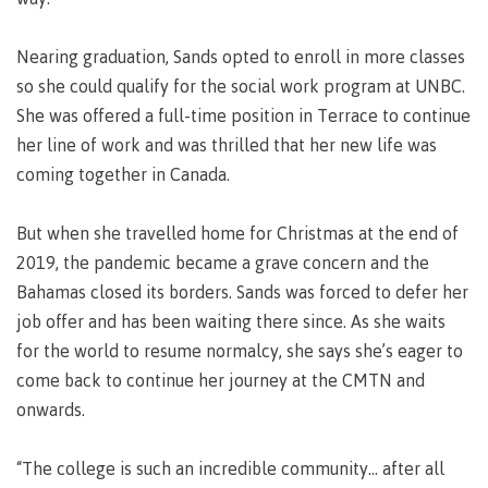
Recruitment team
Parking
Housing
Apply
&
Rooms
Nearing graduation, Sands opted to enroll in more classes
Apply
transportation
Services
so she could qualify for the social work program at UNBC.
Rates
Locations
She was offered a full-time position in Terrace to continue
Contact
International
her line of work and was thrilled that her new life was
Rooms
Students'
coming together in Canada.
Union
Services
myCMTN
Requirements
Rates
But when she travelled home for Christmas at the end of
myCMTN
2019, the pandemic became a grave concern and the
Contact
Cookie
Bahamas closed its borders. Sands was forced to defer her
error
News
Overview
solution
job offer and has been waiting there since. As she waits
Health &
Brightspace
for the world to resume normalcy, she says she’s eager to
Safety
Microsoft
come back to continue her journey at the CMTN and
Protocols
Office
onwards.
Prerequisites
365
ID Card
Ask a
Locations,
“The college is such an incredible community... after all
Librarian
hours &