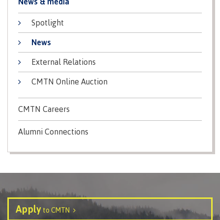
News & media
Programs
Spotlight
News
Why choose CMTN
External Relations
CMTN Online Auction
Campus locations
CMTN Careers
Alumni Connections
Study abroad
Student testimonials
Apply
to CMTN