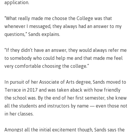
requirements
Requirements
English
application.
Financial
Field
(retired)
for
language
Aid
Information Technology
Schools
program
requirements
Quick
“What really made me choose the College was that
Find
First
Programs
Fostering
admissions
Book a
whenever I messaged, they always had an answer to my
Peoples
&
a
campus
Funding
questions,” Sands explains.
Principles
courses
culture
tour
FAQs
Explore
of
of
Money
Learning
respect
“If they didn’t have an answer, they would always refer me
plan
to somebody who could help me and that made me feel
Field Schools and Intensives
Financial
Funding
Money
Representation
very comfortable choosing the college.”
on committees
Aid
FAQs
plan
& councils
Quick
Contact
Campus
Freda Diesing School of Northwest Coast Art
In pursuit of her Associate of Arts degree, Sands moved to
Find
services
Elders &
Knowledge
Terrace in 2017 and was taken aback with how friendly
Keepers
Housing
the school was. By the end of her first semester, she knew
International
Indigenization
all the students and instructors by name — even those not
Campus
at CMTN
Store
in her classes.
Report
Degree Partnerships
Conferences
Indigenous
& events
Amongst all the initial excitement though, Sands says the