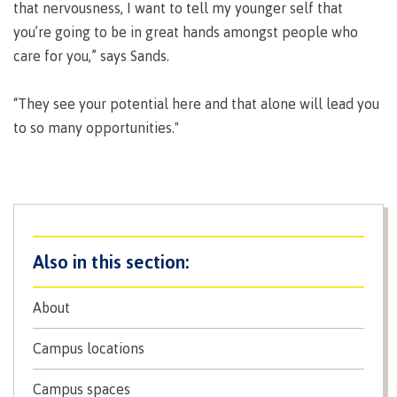
that nervousness, I want to tell my younger self that
contacts
Transfer credits
you’re going to be in great hands amongst people who
FAQs
care for you,” says Sands.
​Criminal record check
“They see your potential here and that alone will lead you
to so many opportunities."
Prior Learning Assessment
Language requirements
About
Upgrading
Campus locations
Campus spaces