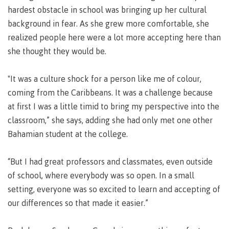
Pathways &
hardest obstacle in school was bringing up her cultural
Food
Partnerships
New Programs
Services
background in fear. As she grew more comfortable, she
Galts'ap
realized people here were a lot more accepting here than
IT
Day
Services
she thought they would be.
Convocation
Discover
Parking &
Centre of
transportation
"It was a culture shock for a person like me of colour,
Learning
coming from the Caribbeans. It was a challenge because
Print
Transformation
University Transfer
Services
(COLT)
at first I was a little timid to bring my perspective into the
Representation
Centre
Indigenous
classroom,” she says, adding she had only met one other
Safety
on
of
Pathways
&
Bahamian student at the college.
Distributed Learning
security
committees
Learning
&
&
Transformation
Partnerships
Campus
Locations
Merchandise
“But I had great professors and classmates, even outside
councils
(COLT)
Galts'ap
Store
FAQ's
Food
Continuing Studies
of school, where everybody was so open. In a small
Day
Services
setting, everyone was so excited to learn and accepting of
Digital
Convocation
textbooks
our differences so that made it easier.”
Hours
Contract Services
Hours
Innovation
Locations