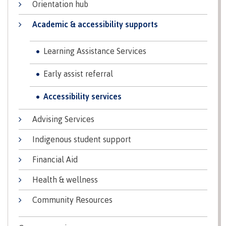
Orientation hub
Why choose CMTN
Medical
Academic & accessibility supports
insurance
Fitness
Learning Assistance Services
Centre
Student testimonials
Recreation
Early assist referral
resources
Accessibility services
Health
Housing
and
Wellness
Advising Services
Centre
Indigenous student support
Campus locations
Overdose
Prevention
Financial Aid
and
Response
Health & wellness
Mental
Recreation
Medical
Getting here
Community Resources
Wellness
resources
insurance
&
Accessibility
Safety &
Counselling
services
security