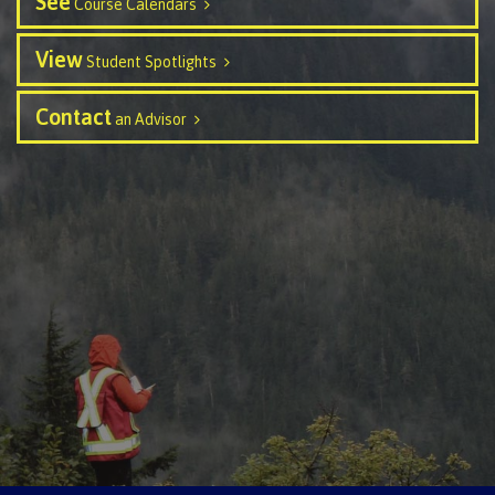
See
Course Calendars
contacts
Transfer credits
FAQs
View
Student Spotlights
Contact
an Advisor
​Criminal record check
Prior Learning Assessment
Language requirements
Upgrading