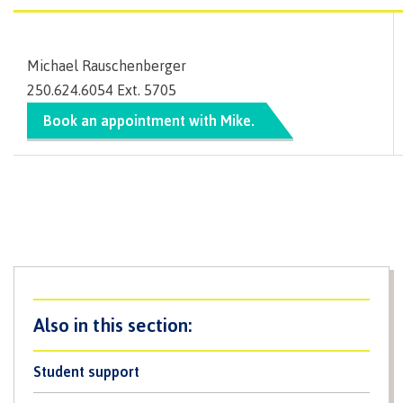
lab
Booklists
Publications
Waap
Artists
Galts’ap
Design
Merchandise
Michael Rauschenberger
Community
&
FAQ's
250.624.6054 Ext. 5705
House
construction
Testimonials
Admissions
Book an appointment with Mike.
Artists
The
vision
Design &
Bookings
construction
Apply to CMTN
Health
Testimonials
&
wellness
The
vision
Future Students
Mental
Wa'ap
Wellness &
Galts'ap
Counselling
story
Overview
Health
Bookings
and
Student support
dental
plan