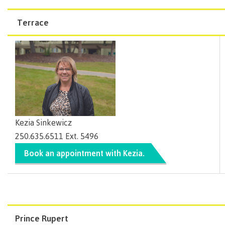
Pathways &
Learn more about our
campus facilities and services
.
documentation must be provided to determine
may offer assistance to those who seem to be
Services
can provide assistance with applications.
Food
Partnerships
Preferred seating
eligibility for support, accommodations, grants and
New Programs
struggling, missing classes or progressing more
Services
Terrace
Learn more about
CMTN Financial Aid & Awards
.
Galts'ap
applications to external service providers.
FM systems
slowly than expected.
IT
Day
Use of adaptive technology
Services
Support checks are meant to provide students with
Convocation
Discover
the best possible chance of success in their studies.
Parking &
Centre of
transportation
CMTN can provide students with support and
Learning
referrals for personal barriers experienced while
Print
Transformation
University Transfer
Services
(COLT)
attending.
Representation
Centre
Indigenous
Safety
Kezia Sinkewicz
on
of
Pathways
&
Distributed Learning
250.635.6511 Ext. 5496
security
committees
Learning
&
Book an appointment with Kezia.
&
Transformation
Partnerships
Campus
Locations
Merchandise
councils
(COLT)
Galts'ap
Store
FAQ's
Food
Continuing Studies
Day
Services
Digital
Convocation
textbooks
Hours
Contract Services
Hours
Innovation
Locations
Prince Rupert