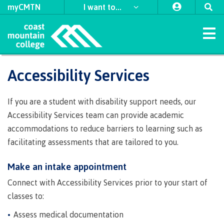
myCMTN
I want to...
Home
Accessibility Services
Study
Apply
Student
Student
Explore
International
​First
Self
Discover
Why
Leaders
Indigenous
Programs & Courses
Apply
Apply
Apply
Apply
to
support
support
Nations
declaration
choose
in
support
If you are a student with disability support needs, our
to CMTN
to CMTN
to CMTN
to CMTN
Arts
Field
University
CMTN
Access
CMTN
Action
team
Register
About
Schedule
Accessibility
Refunds
First
Forms
News
Accessibility Services team can provide academic
Schools
Transfer
Orientation
Indigenous
Student
Housing
Coordinators
Financial
Campus
CMTN
First
for
Contract
at
Nations
&
Business
and
hub
Student
accommodations to reduce barriers to learning such as
Campus
Request
Student
View
View
View
View
testimonials
Aid
locations
awards,
Nations
Programs
classes
Services
Coast
Council
Distributed
media
Intensives
Handbook
Program
Program
Program
Program
facilitating assessments that are tailored to you.
locations
Health
transcripts
self-
Learning
Requirements
Prerequisites
Transfer
bursaries
Council
Guides
Guides
Guides
Guides
Academic &
Mountain
& Social
Freda
Register
Course
Centre
service
CMTN
accessibility
​First Nations
Traditional
credits
&
Indigenous
College
Services
Continuing
Diesing
Campus
supports
Access
Make an intake appointment
for
Prerequisites
schedules
of
Careers
Contact
Contact
Contact
Contact
territories
Prior
scholarships
communities
Studies
School of
Coordinators
spaces
Graduation
an
an
an
an
Field
&
CMTN
Learning
Courses
Science
Criminal
External
Learning
Sponsored
in our
Northwest
advisor
advisor
advisor
advisor
Advising
Connect with Accessibility Services prior to your start of
Transfer
&
Alumni
Contract
Schools
important
Foundation
Indigenous
Transformation
Coast Art
Services
Indigenous
record
awards
Assessment
students
region
credits
Policies
classes to:
Trades
Services
credentials
Connectio
communities
support
dates
(COLT)
check
&
Language
Funding
Acknowledgement
&
International
in our region
Indigenous
Register
Board
team
​Criminal
Assess medical documentation
Upgrading
Publications
funding
requirements
for BC
of
procedures
Contact
student
record
for
Tuition,
of
Department
Study