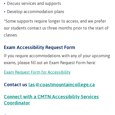
Degree
Acknowledgement
former
traditional
support
Events
Discuss services and supports
check
an
Information
Continuing
fees &
Governors
contacts
Partnerships
of traditional
domestic-
youth in
territories
Technology
advisor
territories
Develop accommodation plans
Studies
payments
Financial
Resources
english-
Prior
care
Programs
New
Education
Workforce
Aid
language-
Learning
Arts
Programs
Student
Terms
with
*
Some supports require longer to access, and we prefer
Self
requirements
Council
Training
Assessment
Health &
declaration
(retired)
loans
&
Indigenous
our students contact us three months prior to the start of
wellness
Language
responsibilities
focus
classes.
FAQs
Business
English
requirements
Terms &
BC
Community
Language
responsibilities
First
Financial
Resources
student
Upgrading
Proficiency
Exam Accessibility Request Form
Peoples
Aid
Requirements
loan
BC
Health & Social Services
Principles
for program
If you require accommodations with any of your upcoming
student
process
of
admissions
loan
exams, please fill out an Exam Request Form here:
Learning
Canada
process
Countries
student
Science
Exam Request Form for Accessibility
Freda
that satisfy
Canada
loan
Diesing
English
student
process
School of
Contact us
las@coastmountaincollege.ca
language
loan
Northwest
Student
requirements
Trades
process
Coast Art
loan
Connect with a CMTN Accessibility Services
domestic-
English
Countries
Student
repayment
Programs
Coordinator
english-
Language
that
loan
&
Resources
Upgrading
language-
Proficiency
satisfy
repayment
courses