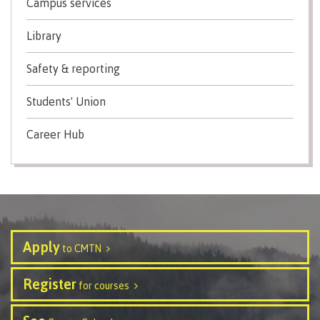
Campus services
Recruitment team
Parking
Housing
Apply
&
Rooms
Library
Apply
transportation
Services
Rates
Safety & reporting
Locations
Contact
International
Rooms
Students' Union
Students'
Union
Services
Career Hub
myCMTN
Requirements
Rates
myCMTN
Contact
Cookie
error
News
Overview
solution
Health &
Brightspace
Safety
Apply
Microsoft
to CMTN
Protocols
Office
Prerequisites
365
Register
for courses
ID Card
Ask a
Locations,
Librarian
hours &