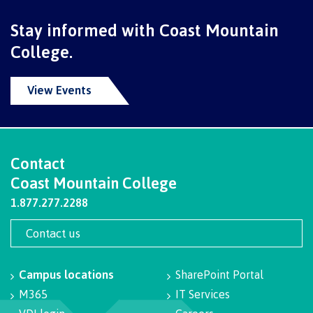
Schedules & dates
Stay informed with Coast Mountain
College.
Book a campus tour
View Events
International
Contact
Coast Mountain College
1.877.277.2288
Future students
Contact us
Overview
Campus locations
SharePoint Portal
M365
IT Services