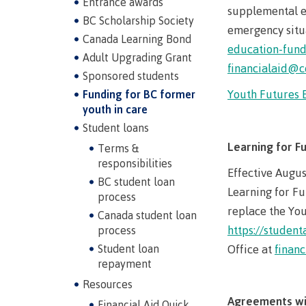
Entrance awards
supplemental ed
BC Scholarship Society
emergency situa
Canada Learning Bond
education-fun
Adult Upgrading Grant
financialaid@c
Sponsored students
Youth Futures 
Funding for BC former
youth in care
Student loans
Learning for F
Terms &
Campus S
responsibilities
Effective Augus
BC student loan
Digital te
Learning for Fu
process
replace the You
Locations
Canada student loan
https://student
process
Represent
Booklists
Student loan
Office at
finan
committe
repayment
Merchandi
councils
Resources
Convocat
FAQ's
Agreements wi
Financial Aid Quick