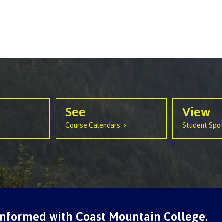
See
View
Course Calendars
Student Spot
informed with Coast Mountain College.