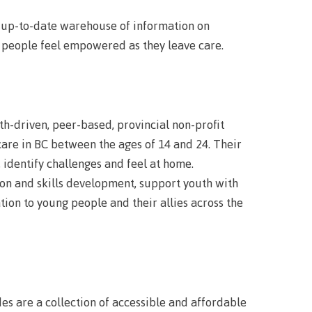
urance
n up-to-date warehouse of information on
rity
p people feel empowered as they leave care.
h-driven, peer-based, provincial non-profit
care in BC between the ages of 14 and 24. Their
ion
 identify challenges and feel at home.
ion and skills development, support youth with
ion to young people and their allies across the
ie error
fice 365
 are a collection of accessible and affordable