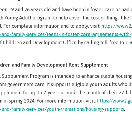
The vision
een 19 and 26 years old and have been in foster care or had
Bookings
Design & construction
 Young Adult program to help cover the cost of things like ho
Health & we
Testimonials
l. For complete information and to apply, visit:
https://www2.
-and-family-services/teens-in-foster-care/agreements-with
Mental Welln
The vision
Counselling
of Children and Development Office by calling toll-free to 1
Wa'ap Galts'ap story
Health and de
Bookings
ildren and Family Development Rent Supplement
Medical insur
Supplement Program is intended to enhance stable housing 
Fitness Centr
om government care. It supports eligible youth adults who li
Recreation re
pplement for up to 2-years or until the month of their 27th 
n in spring 2024. For more information, visit:
https://www2.go
Health and We
-and-family-services/youth-transitions/housing-supports
.
Centre
Overdose Pre
Response