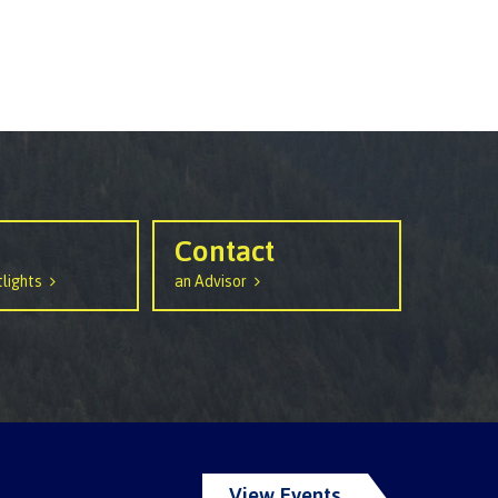
Contact
lights
an Advisor
View Events