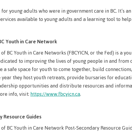
llness &
Recreation resources
Medical ins
s for young adults who were in government care in BC. It’s a
ng
Accessibility services
Safety & secu
ervices available to young adults and a learning tool to hel
Housing
Apply
ation
Rooms
Apply
Services
BC Youth in Care Network
Rates
Locations
of BC Youth in Care Networks (FBCYICN, or the Fed) is a yout
Contact
dicated to improving the lives of young people in and from 
Rooms
Students' Un
 a safe space for youth to come together, build connections,
Services
myCMTN
year they host youth retreats, provide bursaries for educat
adership opportunities and distribute resources and informat
Rates
myCMTN Cook
re info, visit:
https://www.fbcyicn.ca
.
solution
Contact
Brightspace
News
y Resource Guides
Microsoft Of
Health & Safety Protocols
ID Card
 of BC Youth in Care Network Post-Secondary Resource Guides