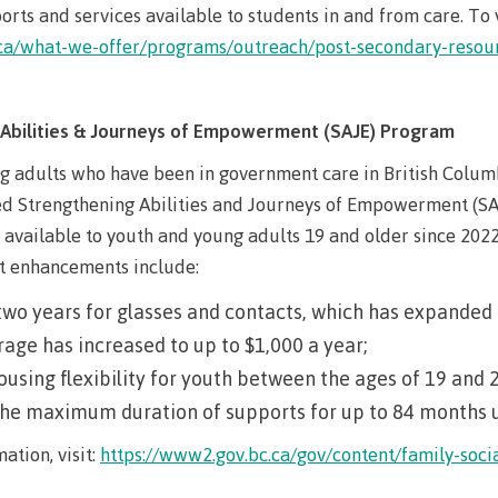
arian
Locations, hours &
FAQs
orts and services available to students in and from care. To v
contacts
n.ca/what-we-offer/programs/outreach/post-secondary-resou
Abilities & Journeys of Empowerment (SAJE) Program
g adults who have been in government care in British Colum
d Strengthening Abilities and Journeys of Empowerment (SA
available to youth and young adults 19 and older since 202
t enhancements include:
two years for glasses and contacts, which has expanded 
age has increased to up to $1,000 a year;
using flexibility for youth between the ages of 19 and 
he maximum duration of supports for up to 84 months un
ation, visit:
https://www2.gov.bc.ca/gov/content/family-soci