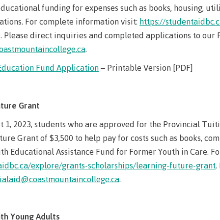
Elders & Kno
ucational funding for expenses such as books, housing, utili
Food Services
Keepers
tions. For complete information visit:
https://studentaidbc.
IT Services
d
. Please direct inquiries and completed applications to our F
Indigenizatio
oastmountaincollege.ca
.
Report
Parking & tra
Education Fund Application
– Printable Version [PDF]
Indigenous Pa
Print Services
Partnerships
Safety & secur
Galts'ap Day
uture Grant
tore
Locations
Merchandis
Convocation
t 1, 2023, students who are approved for the Provincial Tui
FAQ's
Food Service
xtbooks
ture Grant of $3,500 to help pay for costs such as books, com
Centre of Lea
Hours
th Educational Assistance Fund for Former Youth in Care. For
Transformatio
Hours
Innovation l
aidbc.ca/explore/grants-scholarships/learning-future-grant
.
ation on
Centre of Learning
Indigenous 
cialaid@coastmountaincollege.ca
.
Waap Galts’ap
Artists
es &
Transformation
& Partnershi
se
Community House
Design & con
(COLT)
Galts'ap Day
Testimonial
ion
th Young Adults
Artists