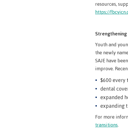
Ask a Libr
resources, supp
https://fbcyic
Strengthening 
Youth and youn
the newly name
SAJE have been 
improve. Recen
$600 every 
dental cover
expanded ho
expanding t
For more inform
transitions
.