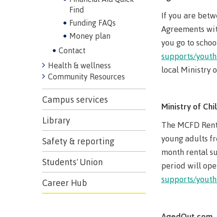
Find
If you are betw
Funding FAQs
Agreements with
Money plan
you go to schoo
Contact
supports/youth
Health & wellness
local Ministry 
Community Resources
Campus services
Ministry of Ch
Library
The MCFD Rent 
young adults fr
Safety & reporting
month rental su
Students' Union
period will ope
supports/youth
Career Hub
AgedOut.com