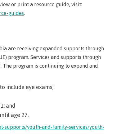
iew or print a resource guide, visit:
rce-guides
.
bia are receiving expanded supports through
JE) program. Services and supports through
2. The program is continuing to expand and
to include eye exams;
21; and
til age 27.
al-supports/youth-and-family-services/youth-