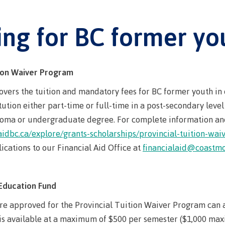
Student loans
requirement
Terms &
traditional t
Publications
Degree Partnerships
traditional territories
domestic-english-
ning
(retired)
responsibilit
Programs wi
language-requirements
t
Terms & responsibilities
ing for BC former yo
id
New Programs
English Lan
BC student l
Indigenous f
(retired)
on Technology
requirements
Proficiency
process
BC student loan process
ellness
ation
English Language
First Peoples 
Requirement
Canada stud
Canada student loan
Proficiency Requirements
 Resources
of Learning
tion Waiver Program
program adm
process
process
for program admissions
id
Freda Diesing
Countries tha
Student loan
vers the tuition and mandatory fees for BC former youth in 
Student loan repayment
Countries that satisfy
Northwest Coa
tution either part-time or full-time in a post-secondary leve
English lan
repayment
English language
ploma or undergraduate degree. For complete information and
s
Financial Aid Quick
requirement
Funding FAQ
Programs & co
requirements
aidbc.ca/explore/grants-scholarships/provincial-tuition-wa
Find
Book a camp
Money plan
Field Schools
id Quick Find
cations to our Financial Aid Office at
financialaid@coastmo
Contact
Campus serv
les
Programs & courses
Fostering a c
AQs
 of
respect
Housing
Education Fund
n
Campus Store
Representatio
re approved for the Provincial Tuition Waiver Program can 
committees & 
Conferences &
 is available at a maximum of $500 per semester ($1,000 max