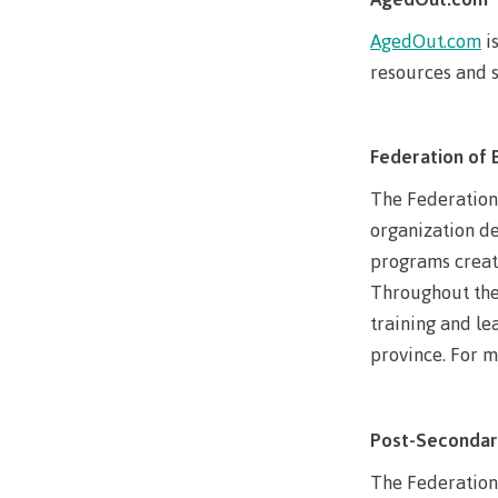
Mental We
AgedOut.com
i
Counselli
resources and s
Parking &
transport
Federation of 
The Federation 
organization de
programs create
Throughout the 
training and le
province. For mo
Post-Secondar
The Federation