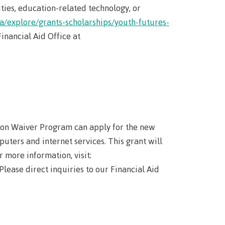
wledge
ties, education-related technology, or
ca/explore/grants-scholarships/youth-futures-
inancial Aid Office at
n at CMTN
nsportation
thways &
ity
e
tion Waiver Program can apply for the new
s
puters and internet services. This grant will
rning
 more information, visit:
n (COLT)
ab
 Please direct inquiries to our Financial Aid
Pathways
ps
struction
s