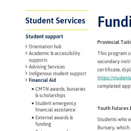
Trades
support
Events
Prior Lear
Upgrading
Assessmen
Fund
Financial A
Resources
Student Services
Informati
Language 
Health & w
Self declar
Student support
Upgrading
Community
FAQs
Provincial Tui
Orientation hub
Financial A
This program co
Academic & accessibility
supports
secondary insti
Advising Services
certificate, di
Resource
Indigenous student support
https://student
Financial Aid
Financial A
completed appli
CMTN awards, bursaries
First Peop
& scholarships
Funding F
Principles
Student emergency
Youth Futures 
Money pla
Learning
financial assistance
External awards &
Students who a
funding
Bursary, which