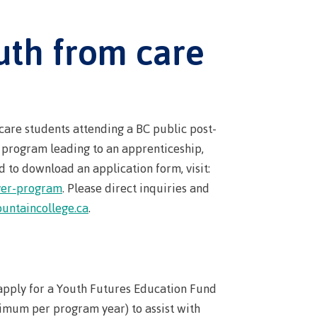
s
erritories
ies
th
uth from care
guage
oan
ocus
Principles
s for
ent loan
issions
 School of
t satisfy
care students attending a BC public post-
st Art
l program leading to an apprenticeship,
guage
 to download an application form, visit:
s
s
urses
iver-program
. Please direct inquiries and
us tour
untaincollege.ca
.
ices
ulture of
n on
apply for a Youth Futures Education Fund
councils
 events
imum per program year) to assist with