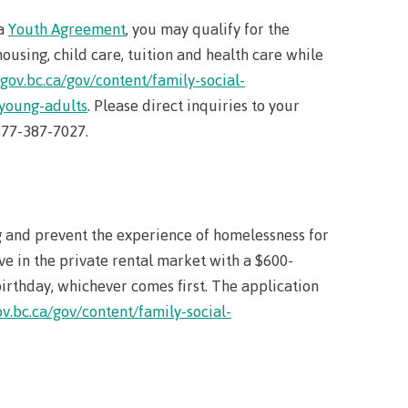
 a
Youth Agreement
, you may qualify for the
using, child care, tuition and health care while
llness
gov.bc.ca/gov/content/family-social-
-young-adults
. Please direct inquiries to your
ess &
-877-387-7027.
ntal plan
ance
and prevent the experience of homelessness for
e
ve in the private rental market with a $600-
sources
birthday, whichever comes first. The application
v.bc.ca/gov/content/family-social-
llness
vention and