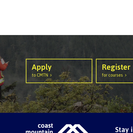
Apply
Register
to CMTN
for courses
Stay 