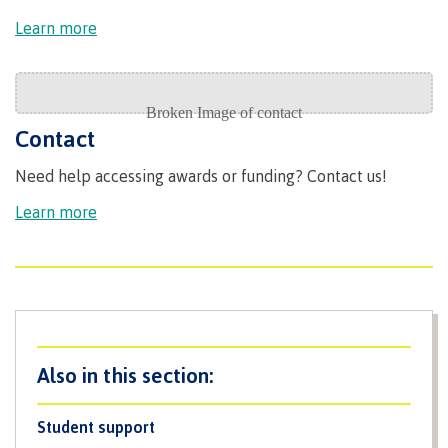
Recruitment team
Learn more
International
Contact
Need help accessing awards or funding? Contact us!
Requirements
Learn more
Overview
Prerequisites
Student support