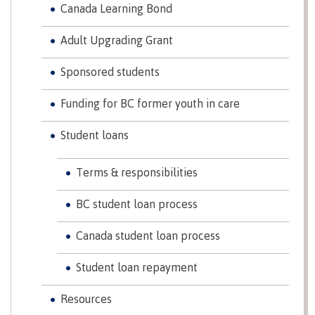
Canada Learning Bond
Schedules & dates
Adult Upgrading Grant
Sponsored students
Book a campus tour
Funding for BC former youth in care
Student loans
International
Terms & responsibilities
BC student loan process
Future students
Canada student loan process
Student loan repayment
Overview
Resources