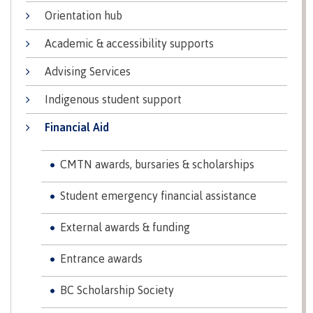
Transfer credits
Orientation hub
Academic & accessibility supports
Advising Services
​Criminal record check
Indigenous student support
Financial Aid
Prior Learning Assessment
CMTN awards, bursaries & scholarships
Student emergency financial assistance
Language requirements
External awards & funding
Entrance awards
Upgrading
BC Scholarship Society