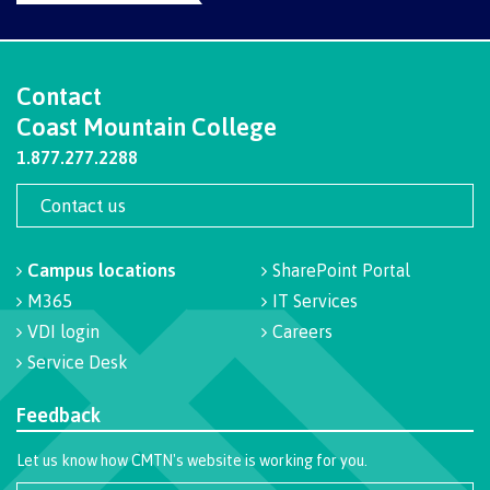
Pre-arrival checklist
Contact
Coast Mountain College
Fees & costs
1.877.277.2288
Contact us
Preparing to arrive
Campus locations
SharePoint Portal
M365
IT Services
Overview
VDI login
Careers
Service Desk
Feedback
Arriving in Canada
Let us know how CMTN's website is working for you.