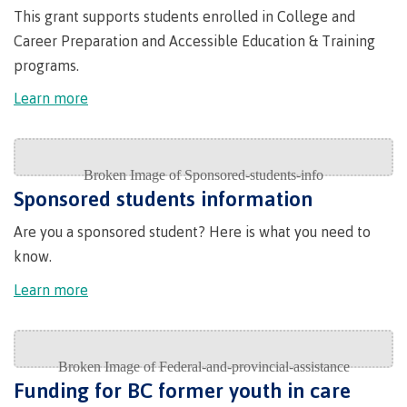
This grant supports students enrolled in College and
Publications
Career Preparation and Accessible Education & Training
programs.
Learn more
Admissions
Apply to CMTN
Sponsored students information
Are you a sponsored student? Here is what you need to
know.
Future Students
Learn more
Overview
Funding for BC former youth in care