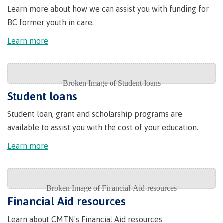
Why choose CMTN
Learn more about how we can assist you with funding for
BC former youth in care.
Learn more
Student testimonials
Student loans
Housing
Student loan, grant and scholarship programs are
available to assist you with the cost of your education.
Campus locations
Learn more
Getting here
Financial Aid resources
Learn about CMTN's Financial Aid resources