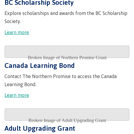
BC Scholarship Society
Indigenous
Acknowledgement
IT
New Programs
Explore scholarships and awards from the BC Scholarship
communities
of
Services
in our
traditional
Society.
Parking &
region
territories
transportation
Learn more
Discover
Print
Services
University Transfer
Safety &
security
Canada Learning Bond
Contact The Northern Promise to access the Canada
Distributed Learning
Learning Bond.
Learn more
Continuing Studies
Contract Services
Adult Upgrading Grant