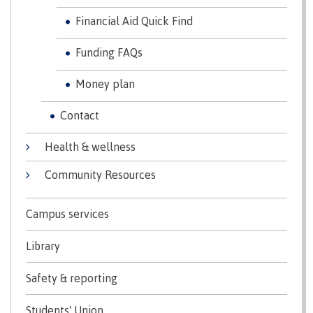
Programs
Financial Aid Quick Find
Funding FAQs
Why choose CMTN
Money plan
Contact
Campus locations
Health & wellness
Community Resources
Study abroad
Campus services
Library
Student testimonials
Safety & reporting
Students' Union