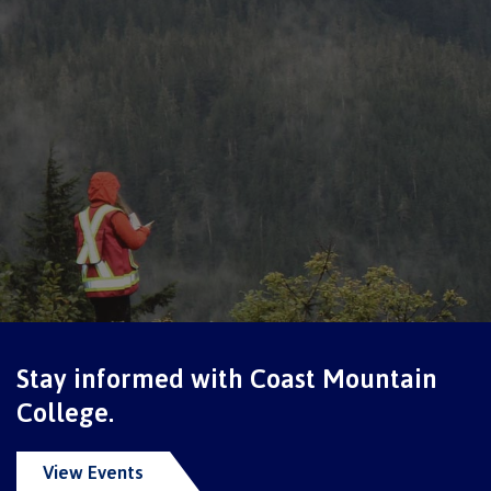
International Resource & Forms
How to apply
Overview
Steps to apply
Stay informed with Coast Mountain
College.
Study permits
View Events