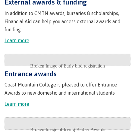
Quick
External awards & funding
& councils
Find
&
Information Technology
Elders &
In addition to CMTN awards, bursaries & scholarships,
Partnerships
Funding
Knowledge
Galts'ap
Financial Aid can help you access external awards and
FAQs
Keepers
Day
funding.
Money
Indigenization
Convocation
Explore
plan
Learn more
at CMTN
Centre
Report
Financial
Funding
Money
of
Aid
FAQs
plan
Learning
Indigenous
Field Schools and Intensives
Quick
Campus
Pathways &
Transformation
Partnerships
Find
services
(COLT)
Entrance awards
Traditional
Galts'ap
Freda Diesing School of Northwest Coast Art
Housing
Coast Mountain College is pleased to offer Entrance
Day
territories
Awards to new domestic and international students
Campus
Convocation
Indigenous
Store
International
Learn more
communities
Centre of
Conferences
in our region
Learning
& events
Transformation
Acknowledgement
Degree Partnerships
(COLT)
Food
of traditional
Services
territories