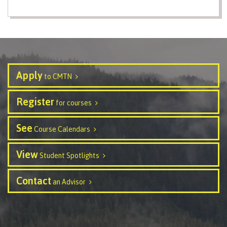
contacts
Transfer credits
FAQs
​Criminal record check
Apply
to CMTN
Register
Prior Learning Assessment
for courses
See
Course Calendars
Language requirements
View
Student Spotlights
Contact
an Advisor
Upgrading