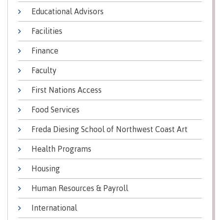
lab
Booklists
Educational Advisors
Publications
Waap
Artists
Galts’ap
Design
Merchandise
Facilities
Community
&
FAQ's
House
construction
Finance
Testimonials
Admissions
Faculty
Artists
The
vision
Design &
First Nations Access
Bookings
construction
Apply to CMTN
Health
Food Services
Testimonials
&
Freda Diesing School of Northwest Coast Art
wellness
The
vision
Future Students
Health Programs
Mental
Wa'ap
Wellness &
Housing
Galts'ap
Counselling
story
Overview
Human Resources & Payroll
Health
Bookings
and
International
dental
plan