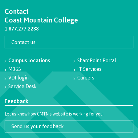
Programs
Contact
Coast Mountain College
1.877.277.2288
Why choose CMTN
Contact us
Campus locations
SharePoint Portal
Campus locations
M365
IT Services
VDI login
Careers
Service Desk
Study abroad
Feedback
Let us know how CMTN's website is working for you.
Student testimonials
Send us your feedback