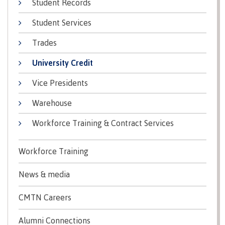
Student Records
Recruitment team
Parking
Housing
Apply
Student Services
&
Rooms
Apply
transportation
Services
Trades
Rates
Locations
Contact
International
University Credit
Rooms
Students'
Vice Presidents
Union
Services
myCMTN
Warehouse
Requirements
Rates
myCMTN
Workforce Training & Contract Services
Contact
Cookie
error
News
Overview
solution
Workforce Training
Health &
Brightspace
Safety
Microsoft
News & media
Protocols
Office
Prerequisites
365
CMTN Careers
ID Card
Ask a
Locations,
Alumni Connections
Librarian
hours &