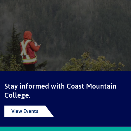
Schedules & dates
Book a campus tour
International
Stay informed with Coast Mountain
Future students
College.
View Events
Overview