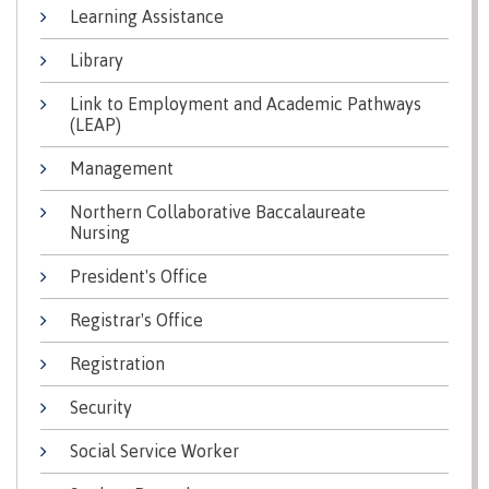
Learning Assistance
Why choose CMTN
Medical
insurance
Library
Fitness
Link to Employment and Academic Pathways
Centre
Student testimonials
(LEAP)
Recreation
Management
resources
Northern Collaborative Baccalaureate
Health
Housing
Nursing
and
Wellness
Centre
President's Office
Campus locations
Overdose
Registrar's Office
Prevention
and
Registration
Response
Security
Mental
Recreation
Medical
Getting here
Wellness
resources
insurance
Social Service Worker
&
Accessibility
Safety &
Counselling
services
security