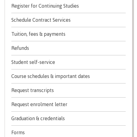
Register for Continuing Studies
Transfer credits
Schedule Contract Services
​Criminal record check
Tuition, fees & payments
Refunds
Prior Learning Assessment
Student self-service
Course schedules & important dates
Language requirements
Request transcripts
Request enrolment letter
Upgrading
​Graduation & credentials
Forms