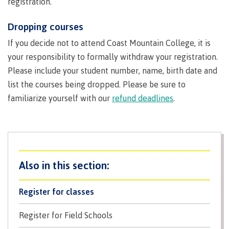
registration.
Recruitment team
Dropping courses
If you decide not to attend Coast Mountain College, it is
your responsibility to formally withdraw your registration.
International
Please include your student number, name, birth date and
list the courses being dropped. Please be sure to
familiarize yourself with our
refund deadlines
.
Requirements
Overview
Register for classes
Prerequisites
Register for Field Schools