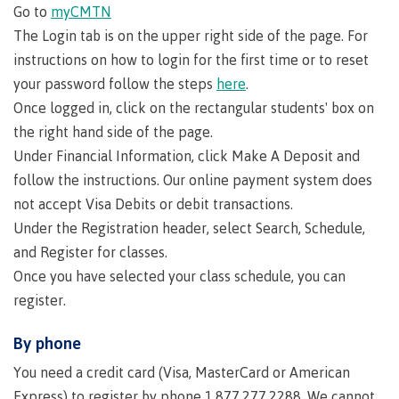
Go to
myCMTN
Indigenous
Acknowledgement
IT
New Programs
The Login tab is on the upper right side of the page. For
communities
of
Services
instructions on how to login for the first time or to reset
in our
traditional
Parking &
your password follow the steps
here
.
region
territories
transportation
Once logged in, click on the rectangular students' box on
Discover
Print
the right hand side of the page.
Services
Under Financial Information, click Make A Deposit and
University Transfer
Safety &
follow the instructions. Our online payment system does
security
not accept Visa Debits or debit transactions.
Under the Registration header, select Search, Schedule,
Distributed Learning
and Register for classes.
Once you have selected your class schedule, you can
Continuing Studies
register.
By phone
Contract Services
You need a credit card (Visa, MasterCard or American
Express) to register by phone 1.877.277.2288. We cannot