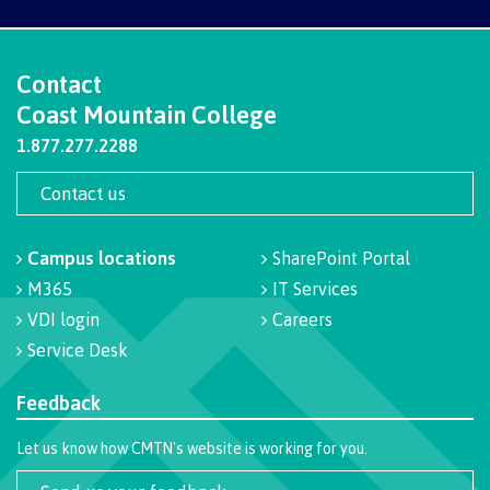
International Advising
Contact
Coast Mountain College
Overview
1.877.277.2288
Contact us
Contact us
Campus locations
SharePoint Portal
M365
IT Services
VDI login
Careers
FAQs
Service Desk
Feedback
Acknowledgement of travel plan form
Let us know how CMTN's website is working for you.