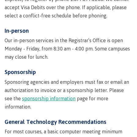
accept Visa Debits over the phone. If applicable, please
Publications
select a conflict-free schedule before phoning.
In-person
Admissions
Our in-person services in the Registrar’s Office is open
Monday - Friday, from 8:30 am - 4:00 pm. Some campuses
may close for lunch.
Apply to CMTN
Sponsorship
Sponsoring agencies and employers must fax or email an
authorization to invoice or a sponsorship letter. Please
Future Students
see the
sponsorship information
page for more
information.
Overview
General Technology Recommendations
For most courses, a basic computer meeting minimum