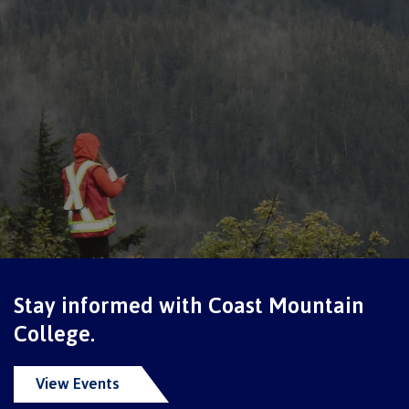
Programs
Why choose CMTN
Campus locations
Study abroad
Stay informed with Coast Mountain
College.
Student testimonials
View Events