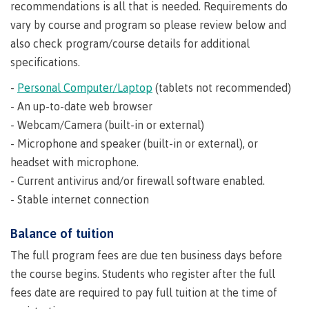
recommendations is all that is needed. Requirements do
Why choose CMTN
vary by course and program so please review below and
also check program/course details for additional
specifications.
Student testimonials
-
Personal Computer/Laptop
(tablets not recommended)
- An up-to-date web browser
- Webcam/Camera (built-in or external)
Housing
- Microphone and speaker (built-in or external), or
headset with microphone.
- Current antivirus and/or firewall software enabled.
Campus locations
- Stable internet connection
Balance of tuition
The full program fees are due ten business days before
Getting here
the course begins. Students who register after the full
fees date are required to pay full tuition at the time of