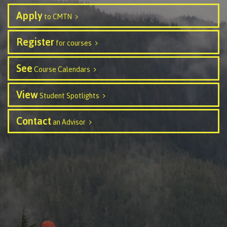
Publications
Apply
to CMTN
Register
for courses
Admissions
See
Course Calendars
View
Student Spotlights
Apply to CMTN
Contact
an Advisor
Future Students
Overview