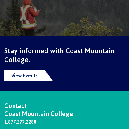
Why choose CMTN
Student testimonials
Stay informed with Coast Mountain
Housing
College.
View Events
Campus locations
Contact
Getting here
Coast Mountain College
1.877.277.2288