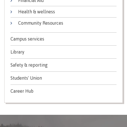
Financial Aid
Indigenous
Acknowledgement
IT
New Programs
Health & wellness
communities
of
Services
in our
traditional
Community Resources
Parking &
region
territories
transportation
Discover
Campus services
Print
Services
Library
University Transfer
Safety &
security
Safety & reporting
Distributed Learning
Students' Union
Career Hub
Continuing Studies
Contract Services