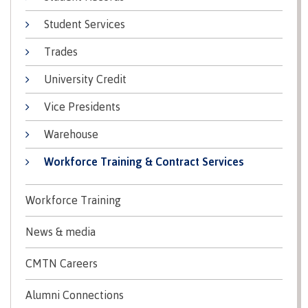
Recruitment team
Parking
Housing
Apply
Student Services
&
Rooms
Apply
transportation
Services
Trades
Rates
Locations
University Credit
Contact
International
Rooms
Students'
Vice Presidents
Union
Services
myCMTN
Warehouse
Requirements
Rates
myCMTN
Workforce Training & Contract Services
Contact
Cookie
error
News
Overview
solution
Workforce Training
Health &
Brightspace
Safety
News & media
Microsoft
Protocols
Office
Prerequisites
CMTN Careers
365
ID Card
Ask a
Locations,
Alumni Connections
Librarian
hours &