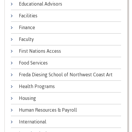
lab
Educational Advisors
Booklists
Publications
Waap
Artists
Galts’ap
Design
Facilities
Merchandise
Community
&
FAQ's
Finance
House
construction
Testimonials
Admissions
Faculty
Artists
The
vision
First Nations Access
Design &
Bookings
construction
Apply to CMTN
Food Services
Health
Testimonials
&
Freda Diesing School of Northwest Coast Art
wellness
The
vision
Health Programs
Future Students
Mental
Wa'ap
Wellness &
Housing
Galts'ap
Counselling
story
Human Resources & Payroll
Overview
Health
Bookings
and
International
dental
plan