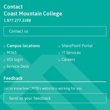
Contact
Programs
Coast Mountain College
1.877.277.2288
Why choose CMTN
Contact us
Campus locations
SharePoint Portal
Campus locations
M365
IT Services
VDI login
Careers
Service Desk
Study abroad
Feedback
Let us know how CMTN's website is working for you.
Student testimonials
Send us your feedback