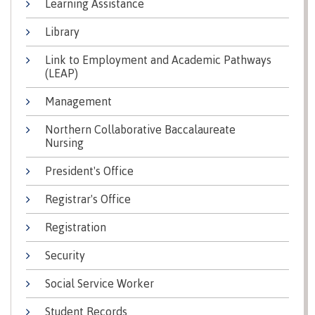
Learning Assistance
Why choose CMTN
Medical
Library
insurance
Link to Employment and Academic Pathways
Fitness
(LEAP)
Centre
Student testimonials
Recreation
Management
resources
Northern Collaborative Baccalaureate
Health
Housing
Nursing
and
Wellness
President's Office
Centre
Registrar's Office
Campus locations
Overdose
Prevention
Registration
and
Response
Security
Mental
Recreation
Medical
Getting here
Wellness
resources
insurance
Social Service Worker
&
Accessibility
Safety &
Student Records
Counselling
services
security