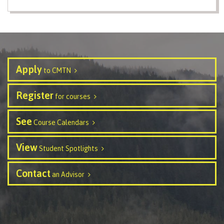
contacts
Transfer credits
FAQs
​Criminal record check
Apply
to CMTN
Register
for courses
Prior Learning Assessment
See
Course Calendars
Language requirements
View
Student Spotlights
Contact
an Advisor
Upgrading