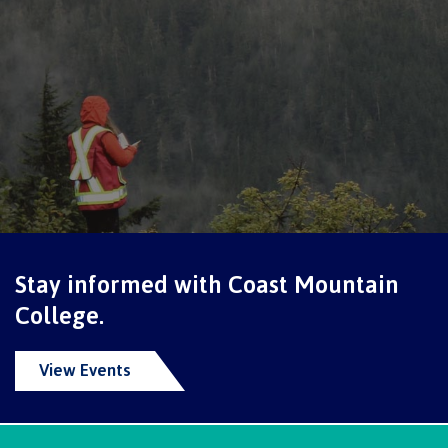
Schedules & dates
Book a campus tour
International
Stay informed with Coast Mountain
Future students
College.
View Events
Overview