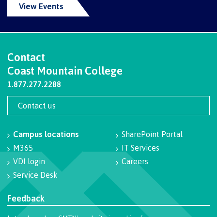
View Events
Why choose CMTN
Medical
insurance
Fitness
Centre
Student testimonials
Contact
Recreation
Coast Mountain College
resources
1.877.277.2288
Health
Housing
and
Contact us
Wellness
Centre
Campus locations
SharePoint Portal
Campus locations
Overdose
M365
IT Services
Prevention
and
VDI login
Careers
Response
Service Desk
Mental
Recreation
Medical
Getting here
Wellness
resources
insurance
Feedback
&
Accessibility
Safety &
Counselling
services
security