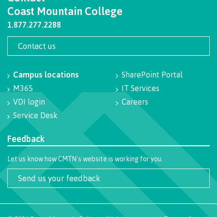
Coast Mountain College
Programs
1.877.277.2288
Contact us
Why choose CMTN
Campus locations
SharePoint Portal
M365
IT Services
Campus locations
VDI login
Careers
Service Desk
Feedback
Study abroad
Let us know how CMTN's website is working for you.
Send us your feedback
Student testimonials