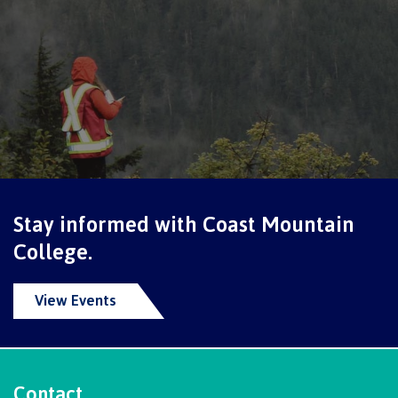
Schedules & dates
Book a campus tour
International
Stay informed with Coast Mountain
College.
Future students
View Events
Overview
Contact