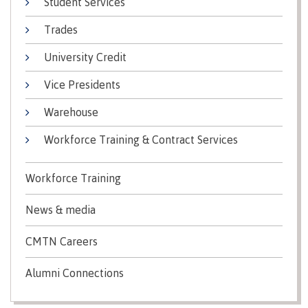
Student Services
Recruitment team
Parking
Housing
Apply
Trades
&
Rooms
Apply
transportation
Services
University Credit
Rates
Locations
Contact
International
Vice Presidents
Rooms
Students'
Warehouse
Union
Services
myCMTN
Workforce Training & Contract Services
Requirements
Rates
myCMTN
Contact
Cookie
Workforce Training
error
News
Overview
solution
News & media
Health &
Brightspace
Safety
Microsoft
CMTN Careers
Protocols
Office
Prerequisites
365
Alumni Connections
ID Card
Ask a
Locations,
Librarian
hours &