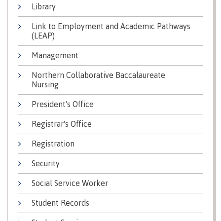
Library
Why choose CMTN
Medical
insurance
Link to Employment and Academic Pathways
(LEAP)
Fitness
Centre
Student testimonials
Management
Recreation
Northern Collaborative Baccalaureate
resources
Nursing
Health
Housing
President's Office
and
Wellness
Registrar's Office
Centre
Campus locations
Overdose
Registration
Prevention
and
Security
Response
Social Service Worker
Mental
Recreation
Medical
Getting here
Wellness
resources
insurance
Student Records
&
Accessibility
Safety &
Counselling
services
security