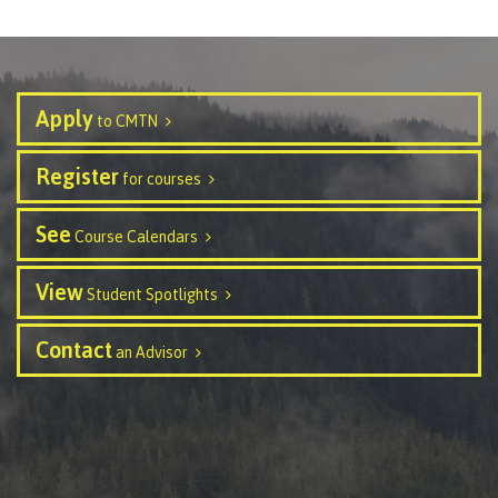
contacts
Transfer credits
FAQs
Apply
to CMTN
​Criminal record check
Register
for courses
Prior Learning Assessment
See
Course Calendars
View
Student Spotlights
Language requirements
Contact
an Advisor
Upgrading