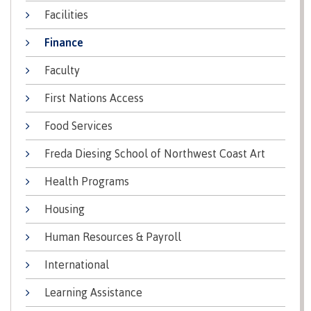
lab
Booklists
Facilities
Publications
Waap
Artists
Galts’ap
Design
Merchandise
Finance
Community
&
FAQ's
House
construction
Faculty
Testimonials
Admissions
First Nations Access
Artists
The
vision
Design &
Food Services
Bookings
construction
Apply to CMTN
Health
Freda Diesing School of Northwest Coast Art
Testimonials
&
Health Programs
wellness
The
vision
Future Students
Housing
Mental
Wa'ap
Wellness &
Human Resources & Payroll
Galts'ap
Counselling
story
Overview
International
Health
Bookings
and
Learning Assistance
dental
plan