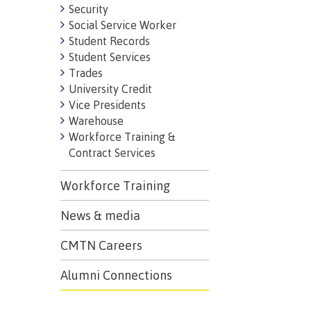
Security
Social Service Worker
Student Records
Student Services
Trades
University Credit
Vice Presidents
Warehouse
Workforce Training &
Contract Services
Workforce Training
News & media
CMTN Careers
Alumni Connections