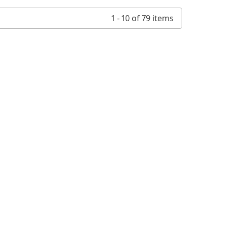
1 - 10 of 79 items