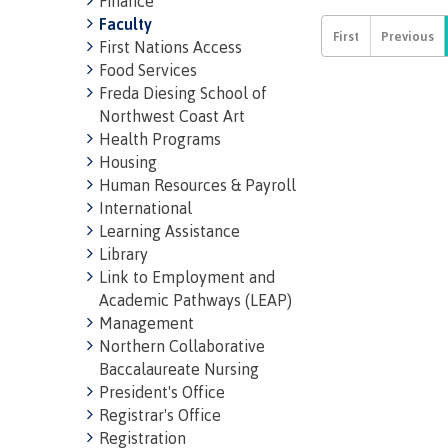
Finance
region
Faculty
First Nations Access
Food Services
Freda Diesing School of
Northwest Coast Art
Health Programs
Housing
Human Resources & Payroll
International
Learning Assistance
Library
Link to Employment and
Academic Pathways (LEAP)
Management
Northern Collaborative
Baccalaureate Nursing
President's Office
Registrar's Office
Registration