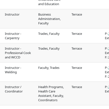
and Education
Food Services
Galts'ap Day
Instructor
Business
Terrace
IT Services
Convocation
Administration,
Faculty
Parking & transportation
Centre of Lear
Transformatio
Instructor -
Trades, Faculty
Terrace
P:
Print Services
Carpentry
Ext
tion on
Indigenous Pathways
Galts'ap Day
Safety & security
 &
& Partnerships
Convocation
Instructor -
Trades, Faculty
Terrace
P:
Professional Cook
Ext
Centre of Learning
Traditional te
and WCCD
F:
2
Transformation
Indigenous co
Instructor -
Faculty, Trades
Terrace
P:
(COLT)
Welding
Ext
in our region
F:
2
Acknowledgem
Instructor /
Health Programs,
Terrace
P:
traditional terr
Coordinator
Health Care
Ext
Assistant, Faculty,
Acknowledgement of
Coordinators
s in our
traditional territories