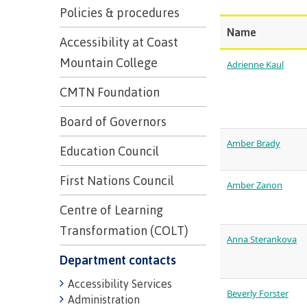
Trades
support
Events
Policies & procedures
Prior Learni
Program & course search
Program & course search
Program & course search
Program & course search
Upgrading
Name
Assessment
Financial Aid
Resources
Accessibility at Coast
Information
Language re
Mountain College
Health & we
Self declara
Adrienne Kaul
Upgrading
CMTN Foundation
Community 
FAQs
Financial Aid
Board of Governors
Amber Brady
Education Council
Resources
First Nations Council
Amber Zanon
Financial Ai
Centre of Learning
Funding FAQ
Transformation (COLT)
Anna Sterankova
Money plan
Department contacts
Accessibility Services
Beverly Forster
Administration