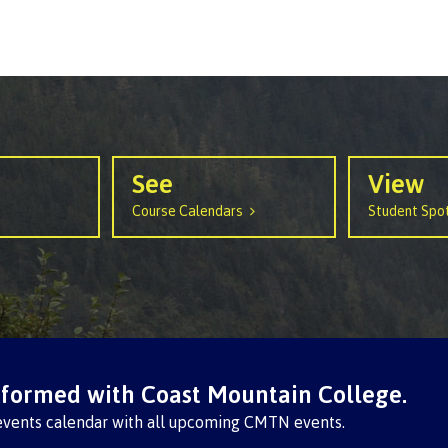
See
View
Course Calendars
Student Spot
nformed with Coast Mountain College.
events calendar with all upcoming CMTN events.