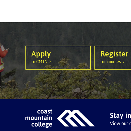
Apply
Register
to CMTN
for courses
Stay i
View our 