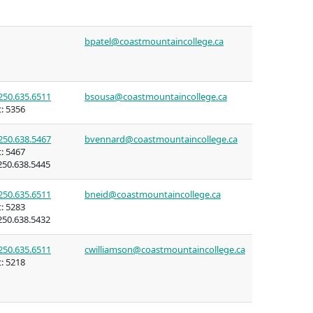
bpatel@coastmountaincollege.ca
ning
n (COLT)
250.635.6511
bsousa@coastmountaincollege.ca
:
5356
250.638.5467
bvennard@coastmountaincollege.ca
:
5467
rritories
50.638.5445
mmunities
250.635.6511
bneid@coastmountaincollege.ca
:
5283
50.638.5432
ent of
250.635.6511
cwilliamson@coastmountaincollege.ca
itories
:
5218