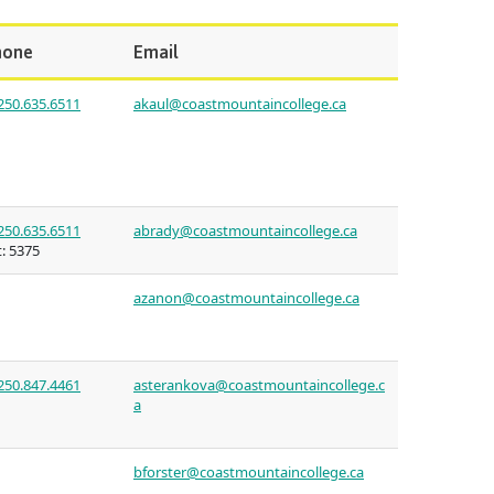
(retired)
st Art
guage
ies
hone
Email
oan
urses
 for
250.635.6511
akaul@coastmountaincollege.ca
issions
nt loan
ulture of
t satisfy
uage
s
250.635.6511
abrady@coastmountaincollege.ca
n on
:
5375
councils
s tour
s
azanon@coastmountaincollege.ca
ledge
n at CMTN
250.847.4461
asterankova@coastmountaincollege.c
a
thways &
bforster@coastmountaincollege.ca