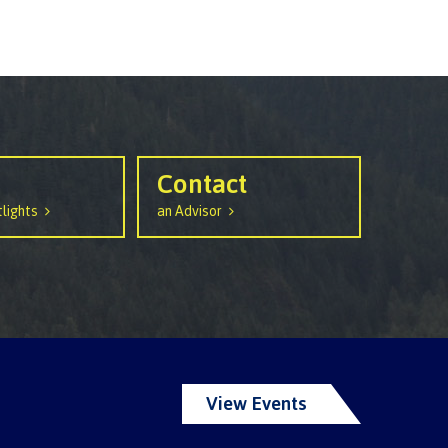
Contact
lights
an Advisor
View Events