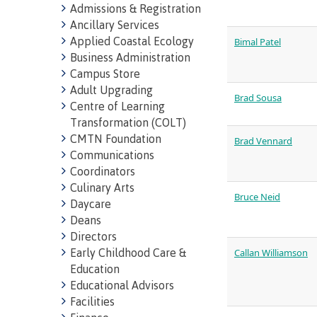
Admissions & Registration
Ancillary Services
Applied Coastal Ecology
Bimal Patel
Business Administration
Campus Store
Adult Upgrading
Brad Sousa
Centre of Learning
Representa
Transformation (COLT)
committees
CMTN Foundation
Brad Vennard
Communications
councils
Coordinators
Culinary Arts
Bruce Neid
Daycare
Deans
Directors
Early Childhood Care &
Callan Williamson
Education
Indigenous
Educational Advisors
Facilities
communitie