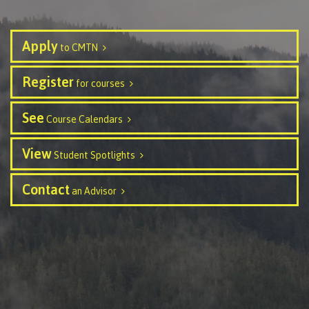
Publications
Apply
to CMTN
Register
for courses
Admissions
See
Course Calendars
Apply to CMTN
View
Student Spotlights
Contact
an Advisor
Future Students
Overview