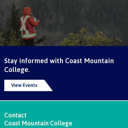
Why choose CMTN
Student testimonials
Housing
Stay informed with Coast Mountain
College.
Campus locations
View Events
Getting here
Contact
Coast Mountain College