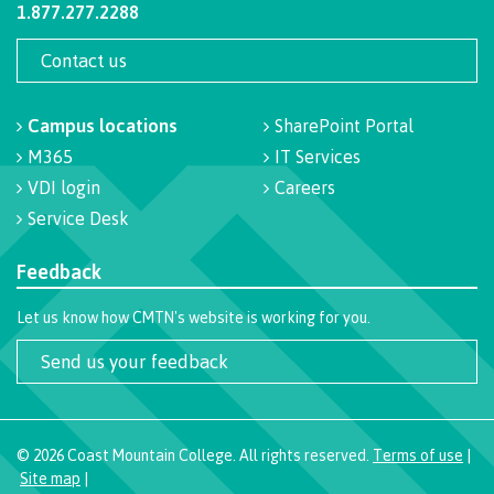
1.877.277.2288
Recruitment team
Contact us
Campus locations
SharePoint Portal
International
M365
IT Services
VDI login
Careers
Service Desk
Requirements
Feedback
Let us know how CMTN's website is working for you.
Overview
Send us your feedback
Prerequisites
©
2026
Coast Mountain College. All rights reserved.
Terms of use
|
Site map
|