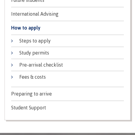
Indigenous
Acknowledgement
IT
New Programs
International Advising
communities
of
Services
in our
traditional
Parking &
How to apply
region
territories
transportation
Discover
Steps to apply
Print
Services
Study permits
University Transfer
Safety &
security
Pre-arrival checklist
Fees & costs
Distributed Learning
Preparing to arrive
Continuing Studies
Student Support
Contract Services