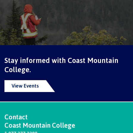
Schedules & dates
Book a campus tour
Stay informed with Coast Mountain
International
College.
View Events
Future students
Overview
Contact
Coast Mountain College