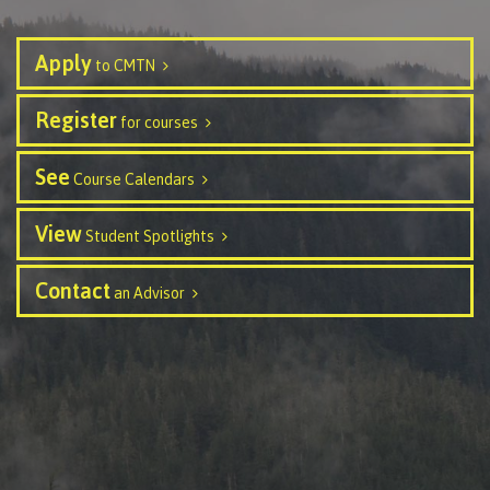
Transfer credits
Apply
to CMTN
Register
​Criminal record check
for courses
See
Course Calendars
Prior Learning Assessment
View
Student Spotlights
Contact
an Advisor
Language requirements
Upgrading