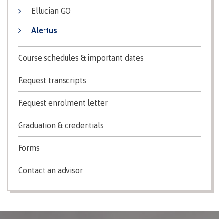
Recruitment team
Ellucian GO
Alertus
Course schedules & important dates
International
Request transcripts
Requirements
Request enrolment letter
​Graduation & credentials
Overview
Forms
Contact an advisor
Prerequisites