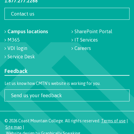
1.877.277.2288
Programs
Contact us
Campus locations
SharePoint Portal
Why choose CMTN
M365
IT Services
VDI login
Careers
Service Desk
Campus locations
Feedback
Let us know how CMTN's website is working for you.
Study abroad
Send us your feedback
Student testimonials
©
2026
Coast Mountain College. All rights reserved.
Terms of use
|
Site map
|
Website design
by
Graphically Speaking