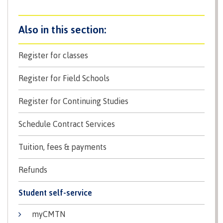
Why choose CMTN
Student testimonials
Register for classes
Register for Field Schools
Housing
Register for Continuing Studies
Schedule Contract Services
Campus locations
Tuition, fees & payments
Refunds
Getting here
Student self-service
myCMTN