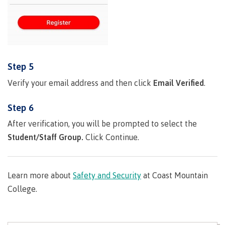
Publications
Admissions
Step 5
Verify your email address and then click
Email Verified
.
Apply to CMTN
Step 6
After verification, you will be prompted to select the
Student/Staff Group.
Click Continue.
Future Students
Learn more about
Safety and Security
at Coast Mountain
Overview
College.