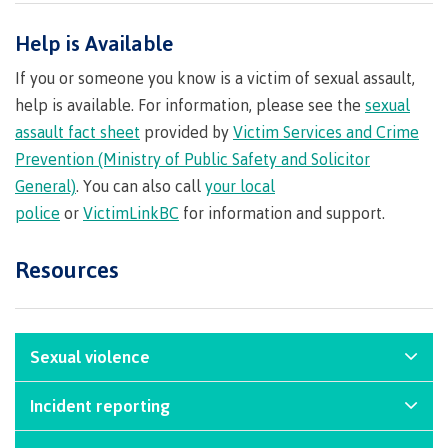
Recruitment team
Parking
Housing
Apply
Help is Available
&
Rooms
Apply
transportation
Services
If you or someone you know is a victim of sexual assault,
Rates
Locations
help is available. For information, please see the
sexual
Contact
International
assault fact sheet
provided by
Victim Services and Crime
Rooms
Students'
Prevention (Ministry of Public Safety and Solicitor
Union
Services
General)
. You can also call
your local
myCMTN
Requirements
Rates
police
or
VictimLinkBC
for information and support.
myCMTN
Contact
Cookie
Resources
error
News
Overview
solution
Health &
Brightspace
Safety
Microsoft
Protocols
Sexual violence
Office
Prerequisites
365
At Coast Mountain College, we commit to creating
Incident reporting
ID Card
Ask a
Locations,
and maintaining a learning and working
Librarian
hours &
If you witness or experience an unsafe incident