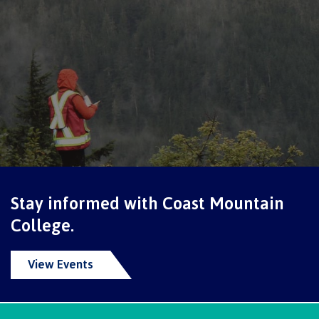
International Advising
Overview
Contact us
Stay informed with Coast Mountain
FAQs
College.
View Events
Acknowledgement of travel plan form