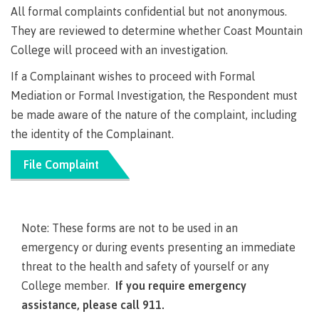
All formal complaints confidential but not anonymous.
Why choose CMTN
Medical
They are reviewed to determine whether Coast Mountain
insurance
College will proceed with an investigation.
Fitness
Centre
If a Complainant wishes to proceed with Formal
Student testimonials
Mediation or Formal Investigation, the Respondent must
Recreation
resources
be made aware of the nature of the complaint, including
the identity of the Complainant.
Health
Housing
and
File Complaint
Wellness
Centre
Campus locations
Overdose
Prevention
Note: These forms are not to be used in an
and
Response
emergency or during events presenting an immediate
Mental
Recreation
Medical
threat to the health and safety of yourself or any
Getting here
Wellness
resources
insurance
College member.
If you require emergency
&
Accessibility
Safety &
assistance, please call 911.
Counselling
services
security