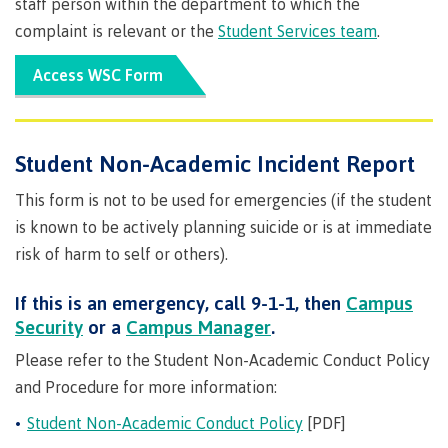
staff person within the department to which the
Degree
Acknowledgement
former
traditional
support
Events
check
an
Information
Continuing
fees &
Governors
contacts
Partnerships
of traditional
domestic-
complaint is relevant or the
Student Services team
.
youth in
territories
Technology
advisor
territories
Studies
payments
Financial
Resources
english-
Prior
care
Programs
New
Education
Workforce
Aid
language-
Learning
Arts
Access WSC Form
Programs
Student
Terms
with
Self
requirements
Council
Training
Assessment
Health &
declaration
(retired)
loans
&
Indigenous
wellness
Language
responsibilities
focus
FAQs
Business
English
requirements
Terms &
BC
Community
Language
Student Non-Academic Incident Report
responsibilities
First
Financial
Resources
student
Upgrading
Proficiency
Peoples
Aid
Requirements
This form is not to be used for emergencies (if the student
loan
BC
Health & Social Services
Principles
for program
student
process
is known to be actively planning suicide or is at immediate
of
admissions
loan
Learning
Canada
risk of harm to self or others).
process
Countries
student
Science
Freda
that satisfy
Canada
loan
If this is an emergency, call 9-1-1, then
Campus
Diesing
English
student
process
School of
Security
or a
Campus Manager
.
language
loan
Northwest
Student
requirements
Trades
process
Please refer to the Student Non-Academic Conduct Policy
Coast Art
loan
domestic-
English
Countries
and Procedure for more information:
Student
repayment
Programs
english-
Language
that
loan
&
Resources
Upgrading
Student Non-Academic Conduct Policy
[PDF]
language-
Proficiency
satisfy
repayment
courses