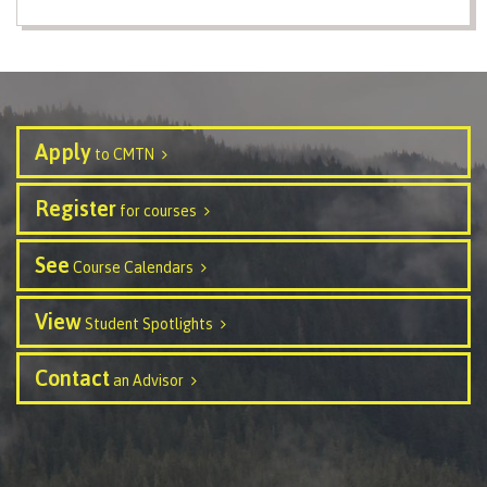
Programs
Why choose CMTN
Apply
to CMTN
Register
for courses
Campus locations
See
Course Calendars
View
Study abroad
Student Spotlights
Contact
an Advisor
Student testimonials