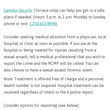
Pathways &
Food
Partnerships
New Programs
Services
Campus Security
(Terrace only) can help you get to a safe
Galts'ap
place if needed. (Hours: 5 p.m. to 2 a.m. Monday to Sunday;
IT
Day
Services
phone or text:
1.250.615.9894
)
Convocation
Discover
Parking &
Centre of
Consider seeking medical attention from a physician, local
transportation
Learning
hospital, or clinic as soon as possible. If you are at the
Print
Transformation
University Transfer
hospital or being treated for injuries resulting from a
Services
(COLT)
sexual assault, tell a medical professional that you wish to
Representation
Centre
Indigenous
Safety
report the crime and the RCMP will be called. You can
on
of
Pathways
&
Distributed Learning
security
committees
Learning
&
also choose to have a sexual assault forensic exam.
&
Transformation
Partnerships
Campus
Locations
Merchandise
Note: Treatment is offered free of charge and a personal
councils
(COLT)
Galts'ap
Store
FAQ's
Food
Continuing Studies
health number is not required. Hospital treatment can be
Day
Services
Digital
received regardless of intent to file a police report.
Convocation
textbooks
Hours
Contract Services
Hours
Innovation
Consider options for reporting (see below).
Locations