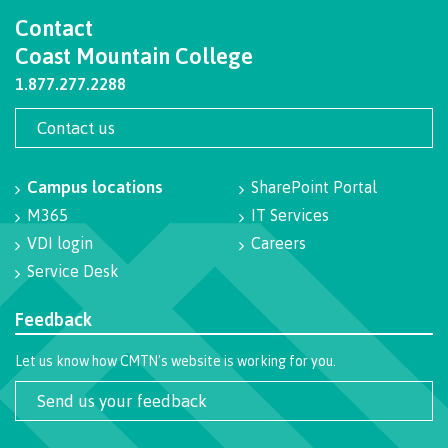
Contact
International Resource & Forms
Coast Mountain College
1.877.277.2288
Contact us
How to apply
Campus locations
SharePoint Portal
Overview
M365
IT Services
VDI login
Careers
Service Desk
Steps to apply
Feedback
Let us know how CMTN's website is working for you.
Study permits
Send us your feedback