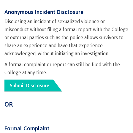
lab
Booklists
Publications
Waap
Artists
Anonymous Incident Disclosure
Galts’ap
Design
Merchandise
Disclosing an incident of sexualized violence or
Community
&
FAQ's
misconduct without filing a formal report with the College
House
construction
Testimonials
or external parties such as the police allows survivors to
Admissions
Artists
The
share an experience and have that experience
vision
Design &
acknowledged, without initiating an investigation.
Bookings
construction
Apply to CMTN
A formal complaint or report can still be filed with the
Health
Testimonials
&
College at any time.
wellness
The
Submit Disclosure
vision
Future Students
Mental
Wa'ap
Wellness &
Galts'ap
OR
Counselling
story
Overview
Health
Bookings
and
dental
Formal Complaint
plan