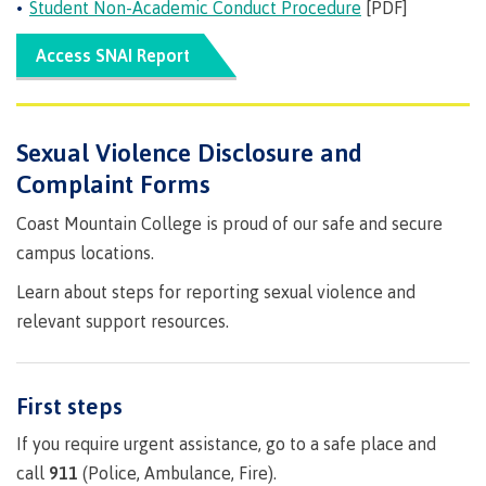
requirements
Requirements
English
Student Non-Academic Conduct Procedure
[PDF]
Financial
Field
(retired)
for
language
Aid
Information Technology
Schools
program
requirements
Quick
Access SNAI Report
Find
First
Programs
Fostering
admissions
Book a
Peoples
&
a
campus
Funding
Principles
courses
culture
tour
FAQs
Explore
Sexual Violence Disclosure and
of
of
Money
Complaint Forms
Learning
respect
plan
Field Schools and Intensives
Coast Mountain College is proud of our safe and secure
Financial
Funding
Money
Representation
on committees
Aid
FAQs
plan
campus locations.
& councils
Quick
Contact
Campus
Learn about steps for reporting sexual violence and
Freda Diesing School of Northwest Coast Art
Find
services
Elders &
relevant support resources.
Knowledge
Keepers
Housing
International
Indigenization
Campus
First steps
at CMTN
Store
Report
If you require urgent assistance, go to a safe place and
Degree Partnerships
Conferences
Indigenous
& events
call
911
(Police, Ambulance, Fire).