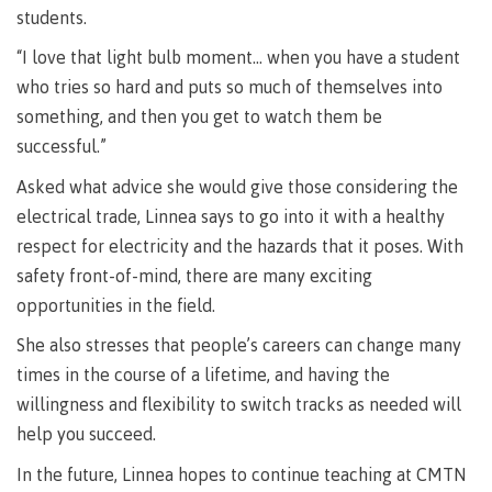
lab
students.
Booklists
Publications
Waap
Artists
Galts’ap
Design
“I love that light bulb moment… when you have a student
Merchandise
Community
&
who tries so hard and puts so much of themselves into
FAQ's
House
construction
something, and then you get to watch them be
Testimonials
Admissions
successful.”
Artists
The
Asked what advice she would give those considering the
vision
Design &
Bookings
electrical trade, Linnea says to go into it with a healthy
construction
Apply to CMTN
Health
respect for electricity and the hazards that it poses. With
Testimonials
&
safety front-of-mind, there are many exciting
wellness
The
opportunities in the field.
vision
Future Students
Mental
She also stresses that people’s careers can change many
Wa'ap
Wellness &
times in the course of a lifetime, and having the
Galts'ap
Counselling
story
willingness and flexibility to switch tracks as needed will
Overview
Health
help you succeed.
Bookings
and
dental
In the future, Linnea hopes to continue teaching at CMTN
plan