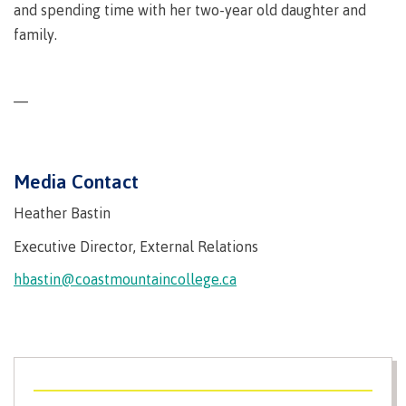
and spending time with her two-year old daughter and
Why choose CMTN
Medical
family.
insurance
Fitness
Centre
Student testimonials
—
Recreation
resources
Health
Media Contact
Housing
and
Wellness
Heather Bastin
Centre
Executive Director, External Relations
Campus locations
Overdose
Prevention
hbastin@coastmountaincollege.ca
and
Response
Mental
Recreation
Medical
Getting here
Wellness
resources
insurance
&
Accessibility
Safety &
Counselling
services
security