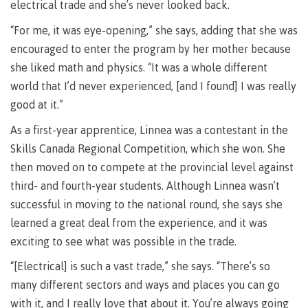
requirements
Requirements
English
electrical trade and she’s never looked back.
Financial
Field
(retired)
for
language
Aid
Information Technology
Schools
“For me, it was eye-opening,” she says, adding that she was
program
requirements
Quick
Find
First
Programs
Fostering
encouraged to enter the program by her mother because
admissions
Book a
Peoples
&
a
campus
she liked math and physics. “It was a whole different
Funding
Principles
courses
culture
tour
FAQs
world that I’d never experienced, [and I found] I was really
Explore
of
of
good at it.”
Money
Learning
respect
plan
As a first-year apprentice, Linnea was a contestant in the
Field Schools and Intensives
Financial
Funding
Money
Representation
Skills Canada Regional Competition, which she won. She
on committees
Aid
FAQs
plan
then moved on to compete at the provincial level against
& councils
Quick
Contact
Campus
third- and fourth-year students. Although Linnea wasn’t
Freda Diesing School of Northwest Coast Art
Find
services
Elders &
successful in moving to the national round, she says she
Knowledge
Keepers
Housing
learned a great deal from the experience, and it was
International
exciting to see what was possible in the trade.
Indigenization
Campus
at CMTN
Store
“[Electrical] is such a vast trade,” she says. “There’s so
Report
Degree Partnerships
Conferences
many different sectors and ways and places you can go
Indigenous
& events
with it, and I really love that about it. You’re always going