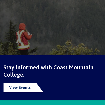
Programs
Why choose CMTN
Campus locations
Stay informed with Coast Mountain
Study abroad
College.
View Events
Student testimonials