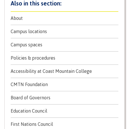
Recruitment team
Parking
Housing
Apply
&
Rooms
About
Apply
transportation
Services
Rates
Locations
Campus locations
Contact
International
Rooms
Students'
Campus spaces
Union
Services
myCMTN
Policies & procedures
Requirements
Rates
myCMTN
Contact
Accessibility at Coast Mountain College
Cookie
error
News
Overview
solution
CMTN Foundation
Health &
Brightspace
Safety
Board of Governors
Microsoft
Protocols
Office
Prerequisites
Education Council
365
ID Card
Ask a
Locations,
First Nations Council
Librarian
hours &