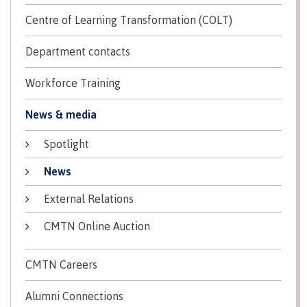
contacts
Transfer credits
Centre of Learning Transformation (COLT)
FAQs
Department contacts
​Criminal record check
Workforce Training
News & media
Prior Learning Assessment
Spotlight
News
External Relations
Language requirements
CMTN Online Auction
Upgrading
CMTN Careers
Alumni Connections