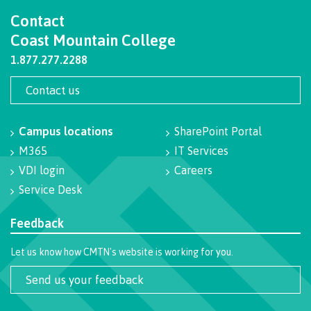
Contact
International Advising
Coast Mountain College
1.877.277.2288
Overview
Contact us
Campus locations
SharePoint Portal
Contact us
M365
IT Services
VDI login
Careers
Service Desk
FAQs
Feedback
Let us know how CMTN's website is working for you.
Acknowledgement of travel plan form
Send us your feedback