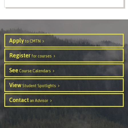
Schedules & dates
Book a campus tour
Apply
to CMTN
Register
for courses
International
See
Course Calendars
View
Student Spotlights
Future students
Contact
an Advisor
Overview