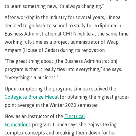
Pathways &
to learn something new, it’s always changing.”
Food
Partnerships
New Programs
Services
After working in the industry for several years, Linnea
Galts'ap
IT
Day
decided to go back to school to study for a diploma in
Services
Business Administration at CMTN, while at the same time
Convocation
Discover
Parking &
working full-time as a project administrator of Waap
Centre of
transportation
Amgam (House of Cedar) during its renovation.
Learning
Print
Transformation
University Transfer
“The great thing about [the Business Administration]
Services
(COLT)
program is that it really ties into everything,” she says.
Representation
Centre
Indigenous
Safety
“Everything’s a business.”
on
of
Pathways
&
Distributed Learning
security
committees
Learning
&
Upon completing the program, Linnea received the
&
Transformation
Partnerships
Campus
Locations
Merchandise
Collegiate Bronze Medal
for obtaining the highest grade-
councils
(COLT)
Galts'ap
Store
FAQ's
Food
Continuing Studies
point average in the Winter 2020 semester.
Day
Services
Digital
Convocation
Now as an instructor of the
Electrical
textbooks
Hours
Contract Services
Foundations
program, Linnea says she enjoys taking
Hours
Innovation
Locations
complex concepts and breaking them down for her