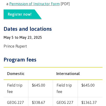
Pathways &
a
Permission of Instructor Form
[PDF]
Food
Partnerships
New Programs
Services
Galts'ap
Register now!
IT
Day
Services
Convocation
Dates and locations
Discover
Parking &
Centre of
transportation
May 5 to May 23, 2025
Learning
Print
Transformation
University Transfer
Prince Rupert
Services
(COLT)
Representation
Centre
Indigenous
Safety
Program fees
on
of
Pathways
&
Distributed Learning
security
committees
Learning
&
&
Transformation
Partnerships
Campus
Locations
Merchandise
Domestic
International
councils
(COLT)
Galts'ap
Store
FAQ's
Food
Continuing Studies
Day
Services
Field trip
$645.00
Field trip
$645.00
Digital
Convocation
fee
fee
textbooks
Hours
Contract Services
Hours
Innovation
Locations
GEOG 227
$338.67
GEOG 227
$1361.37