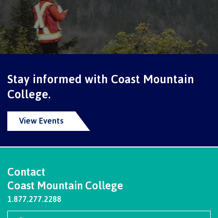
Programs
Why choose CMTN
Stay informed with Coast Mountain
College.
Campus locations
View Events
Study abroad
Contact
Coast Mountain College
Student testimonials
1.877.277.2288