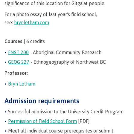
requirements
Requirements
English
significance of this location for Gitga’at people.
Financial
Field
(retired)
for
language
Aid
Information Technology
Schools
For a photo essay of last year's field school,
program
requirements
Quick
Find
First
Programs
Fostering
admissions
Book a
see:
brynletham.com
Peoples
&
a
campus
Funding
Principles
courses
culture
tour
FAQs
Explore
Courses
| 6 credits
of
of
Money
Learning
respect
FNST 200
- Aboriginal Community Research
plan
Field Schools and Intensives
GEOG 227
- Ethnogeography of Northwest BC
Financial
Funding
Money
Representation
on committees
Aid
FAQs
plan
Professor:
& councils
Quick
Contact
Campus
Freda Diesing School of Northwest Coast Art
Find
services
Bryn Letham
Elders &
Knowledge
Keepers
Housing
Admission requirements
International
Indigenization
Campus
Successful admission to the University Credit Program
at CMTN
Store
Report
Permission of Field School Form
[PDF]
Degree Partnerships
Conferences
Indigenous
& events
Meet all individual course prerequisites or submit