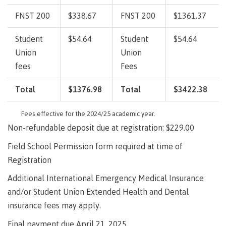
lab
Booklists
Publications
Waap
Artists
FNST 200
$338.67
FNST 200
$1361.37
Galts’ap
Design
Merchandise
Community
&
Student
$54.64
Student
$54.64
FAQ's
House
construction
Union
Union
Testimonials
Admissions
fees
Fees
Artists
The
vision
Total
$1376.98
Total
$3422.38
Design &
Bookings
construction
Apply to CMTN
Health
Fees effective for the 2024/25 academic year.
Testimonials
&
Non-refundable deposit due at registration: $229.00
wellness
The
vision
Field School Permission form required at time of
Future Students
Mental
Registration
Wa'ap
Wellness &
Galts'ap
Counselling
Additional International Emergency Medical Insurance
story
Overview
and/or Student Union Extended Health and Dental
Health
Bookings
and
insurance fees may apply.
dental
plan
Final payment due April 21, 2025