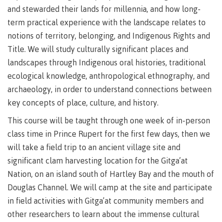
Degree
Acknowledgement
former
traditional
support
Events
check
an
and stewarded their lands for millennia, and how long-
Information
Continuing
fees &
Governors
contacts
Partnerships
of traditional
domestic-
youth in
territories
Technology
advisor
territories
term practical experience with the landscape relates to
Studies
payments
Financial
Resources
english-
Prior
care
Programs
New
Education
Workforce
Aid
language-
Learning
Arts
notions of territory, belonging, and Indigenous Rights and
Programs
Student
Terms
with
Self
requirements
Council
Training
Assessment
Title. We will study culturally significant places and
Health &
declaration
(retired)
loans
&
Indigenous
wellness
Language
landscapes through Indigenous oral histories, traditional
responsibilities
focus
FAQs
Business
English
requirements
Terms &
ecological knowledge, anthropological ethnography, and
BC
Community
Language
responsibilities
First
Financial
Resources
student
Upgrading
Proficiency
archaeology, in order to understand connections between
Peoples
Aid
Requirements
loan
BC
key concepts of place, culture, and history.
Health & Social Services
Principles
for program
student
process
of
admissions
loan
This course will be taught through one week of in-person
Learning
Canada
process
class time in Prince Rupert for the first few days, then we
Countries
student
Science
Freda
that satisfy
Canada
loan
will take a field trip to an ancient village site and
Diesing
English
student
process
School of
significant clam harvesting location for the Gitga’at
language
loan
Northwest
Student
requirements
Trades
Nation, on an island south of Hartley Bay and the mouth of
process
Coast Art
loan
domestic-
English
Countries
Douglas Channel. We will camp at the site and participate
Student
repayment
Programs
english-
Language
that
in field activities with Gitga’at community members and
loan
&
Resources
Upgrading
language-
Proficiency
satisfy
repayment
other researchers to learn about the immense cultural
courses