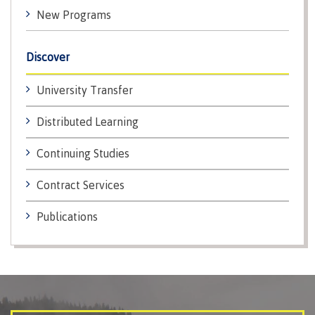
contacts
New Programs
Transfer credits
FAQs
Discover
​Criminal record check
University Transfer
Distributed Learning
Prior Learning Assessment
Continuing Studies
Contract Services
Language requirements
Publications
Upgrading