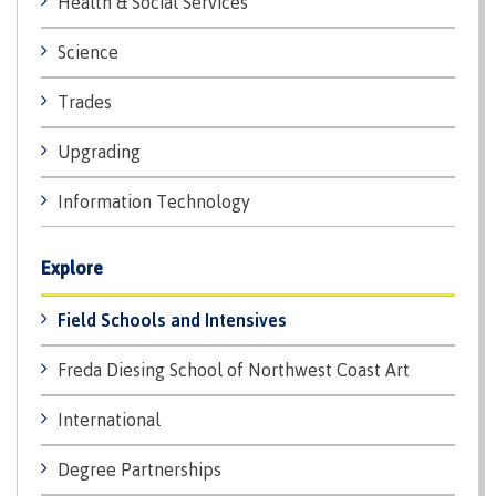
Health & Social Services
Recruitment team
Parking
Housing
Apply
&
Rooms
Science
Apply
transportation
Services
Trades
Rates
Locations
Contact
International
Upgrading
Rooms
Students'
Union
Services
Information Technology
myCMTN
Requirements
Rates
myCMTN
Explore
Contact
Cookie
error
News
Field Schools and Intensives
Overview
solution
Health &
Brightspace
Freda Diesing School of Northwest Coast Art
Safety
Microsoft
Protocols
Office
International
Prerequisites
365
ID Card
Ask a
Locations,
Degree Partnerships
Librarian
hours &