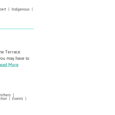
pert
Indigenous
the Terrace
you may have to
ead More
mithers
lton
Events