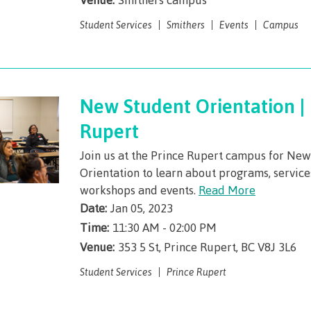
Elders & Kno
Food Services
Keepers
Student Services
Smithers
Events
Campus
IT Services
Indigenizatio
Report
Parking & tra
Indigenous Pa
New Student Orientation | 
Print Services
Partnerships
Rupert
Safety & secur
Galts'ap Day
tore
Locations
Merchandis
Join us at the Prince Rupert campus for Ne
Convocation
Orientation to learn about programs, servic
FAQ's
Food Service
xtbooks
workshops and events.
Read More
Centre of Lea
Date:
Jan 05, 2023
Hours
Transformatio
Time:
11:30 AM - 02:00 PM
Hours
Innovation l
ation on
Centre of Learning
Indigenous 
Venue:
353 5 St, Prince Rupert, BC V8J 3L6
Waap Galts’ap
Artists
es &
Transformation
& Partnershi
Student Services
Prince Rupert
se
Community House
Design & con
(COLT)
Galts'ap Day
Testimonial
ion
Artists