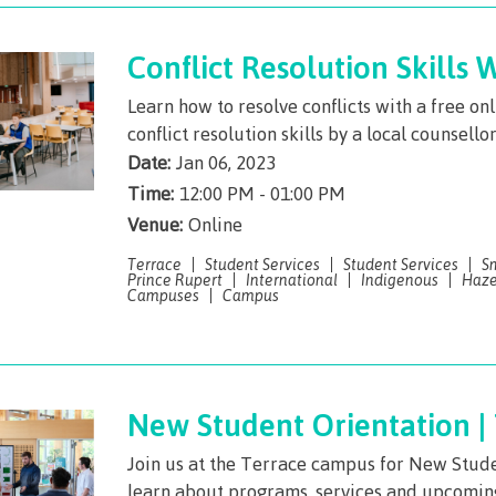
The vision
Bookings
Design & construction
Conflict Resolution Skills
Health & we
Testimonials
Learn how to resolve conflicts with a free o
Mental Welln
conflict resolution skills by a local counsello
The vision
Counselling
Date:
Jan 06, 2023
Wa'ap Galts'ap story
Time:
12:00 PM - 01:00 PM
Health and de
Venue:
Bookings
Online
Medical insur
Terrace
Student Services
Student Services
S
Prince Rupert
International
Indigenous
Haze
Fitness Centr
Campuses
Campus
Recreation re
Health and We
Centre
New Student Orientation |
Overdose Pre
Join us at the Terrace campus for New Stude
Response
learn about programs, services and upcomi