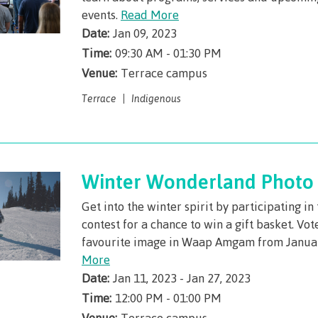
llness &
events.
Recreation resources
Read More
Medical ins
Date:
Jan 09, 2023
ng
Accessibility services
Safety & secu
Time:
09:30 AM - 01:30 PM
Housing
Apply
Venue:
Terrace campus
ation
Rooms
Apply
Terrace
Indigenous
Services
Rates
Locations
Contact
Rooms
Students' Un
Winter Wonderland Photo 
Services
myCMTN
Get into the winter spirit by participating i
Rates
myCMTN Cook
contest for a chance to win a gift basket. Vot
solution
Contact
favourite image in Waap Amgam from Janua
More
Brightspace
News
Date:
Jan 11, 2023 - Jan 27, 2023
Microsoft Of
Health & Safety Protocols
Time:
12:00 PM - 01:00 PM
ID Card
Venue:
Terrace campus