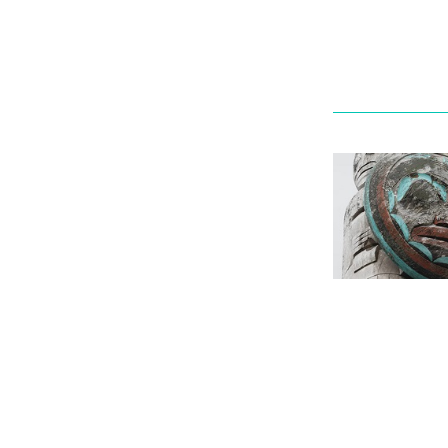
Ask a Libr