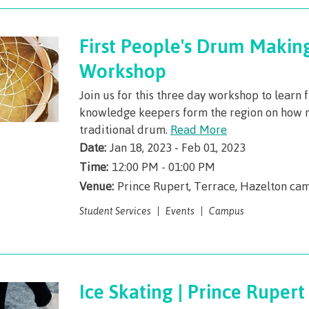
First People's Drum Makin
Workshop
Join us for this three day workshop to learn 
knowledge keepers form the region on how 
traditional drum.
Read More
Date:
Jan 18, 2023 - Feb 01, 2023
Time:
12:00 PM - 01:00 PM
Venue:
Prince Rupert, Terrace, Hazelton ca
Student Services
Events
Campus
Ice Skating | Prince Rupert