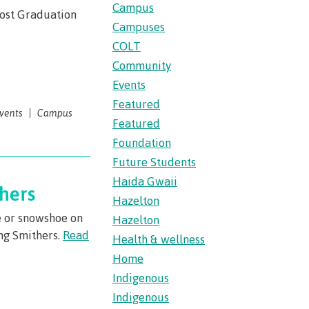
s
erritories
Campus
Post Graduation
ies
th
Campuses
guage
oan
ocus
COLT
Community
Principles
s for
ent loan
Events
issions
Featured
vents
Campus
 School of
Featured
t satisfy
st Art
Foundation
guage
Future Students
s
s
urses
Haida Gwaii
us tour
hers
Hazelton
ices
ulture of
e or snowshoe on
Hazelton
ing Smithers.
Read
Health & wellness
Home
n on
Indigenous
councils
Indigenous
 events