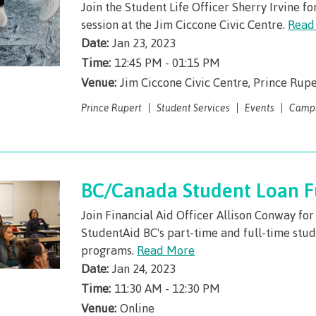
Join the Student Life Officer Sherry Irvine fo
session at the Jim Ciccone Civic Centre.
Read
Date:
Jan 23, 2023
Time:
12:45 PM - 01:15 PM
Venue:
Jim Ciccone Civic Centre, Prince Rupe
Prince Rupert
Student Services
Events
Camp
BC/Canada Student Loan 
Join Financial Aid Officer Allison Conway fo
StudentAid BC's part-time and full-time stud
programs.
Read More
Date:
Jan 24, 2023
Time:
11:30 AM - 12:30 PM
Venue:
Online