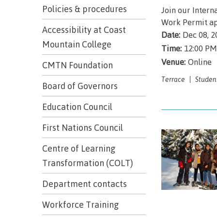
Trades
support
Events
Policies & procedures
Join our Intern
Prior Lear
Work Permit ap
Upgrading
Assessmen
Financial A
Resources
Accessibility at Coast
Date:
Dec 08, 2
Informati
Language 
Mountain College
Health & w
Self declar
Time:
12:00 PM
Venue:
Online
Upgrading
CMTN Foundation
Community
FAQs
Terrace
Studen
Financial A
Board of Governors
Education Council
Resource
First Nations Council
Financial A
Centre of Learning
First Peop
Funding F
Transformation (COLT)
Principles
Money pla
Learning
Department contacts
Workforce Training