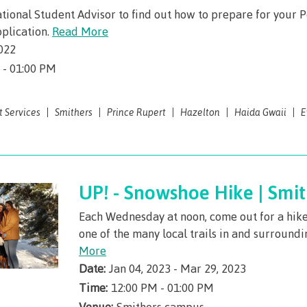
Student loans
requirement
Terms &
traditional t
Publications
Degree Partnerships
traditional territories
ational Student Advisor to find out how to prepare for your 
domestic-english-
ning
(retired)
responsibilit
Programs wi
language-requirements
plication.
Read More
t
Terms & responsibilities
id
New Programs
English Lan
BC student l
Indigenous f
(retired)
022
on Technology
requirements
Proficiency
process
BC student loan process
ellness
ation
 - 01:00 PM
English Language
First Peoples 
Requirement
Canada stud
Canada student loan
Proficiency Requirements
 Resources
of Learning
program adm
process
process
for program admissions
t Services
Smithers
Prince Rupert
Hazelton
Haida Gwaii
E
id
Freda Diesing
Countries tha
Student loan
Student loan repayment
Countries that satisfy
Northwest Coa
English lan
repayment
English language
s
Financial Aid Quick
requirement
Funding FAQ
Programs & co
requirements
Find
Book a camp
Money plan
UP! - Snowshoe Hike | Smit
Field Schools
id Quick Find
Contact
Campus serv
les
Programs & courses
Fostering a c
Each Wednesday at noon, come out for a hik
AQs
one of the many local trails in and surround
 of
respect
Housing
More
n
Date:
Jan 04, 2023 - Mar 29, 2023
Campus Store
Representatio
committees & 
Time:
12:00 PM - 01:00 PM
Conferences &
Venue:
Smithers campus