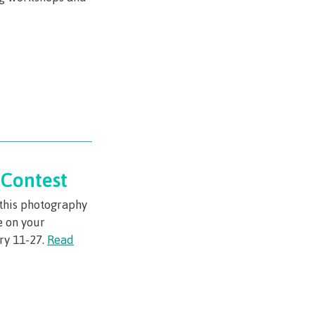
urance
rity
ion
Contest
n this photography
ie error
e on your
ry 11-27.
Read
fice 365