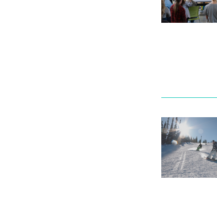
Mental We
Counselli
Parking &
transport