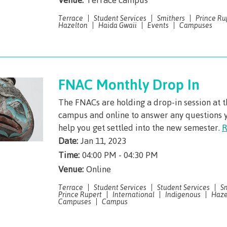
arian
Locations, hours &
FAQs
Terrace
Student Services
Smithers
Prince Ru
contacts
Hazelton
Haida Gwaii
Events
Campuses
FNAC Monthly Drop In
The FNACs are holding a drop-in session at 
campus and online to answer any questions 
help you get settled into the new semester.
R
Date:
Jan 11, 2023
Time:
04:00 PM - 04:30 PM
Venue:
Online
Terrace
Student Services
Student Services
S
Prince Rupert
International
Indigenous
Haze
Campuses
Campus