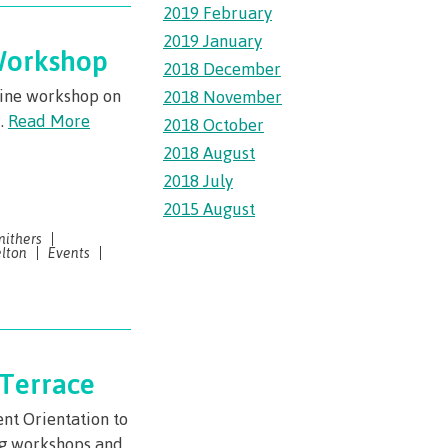
2019 February
2019 January
 Workshop
llness
2018 December
nline workshop on
2018 November
ess &
r.
Read More
2018 October
2018 August
2018 July
ntal plan
2015 August
ance
mithers
lton
Events
e
sources
llness
 Terrace
vention and
nt Orientation to
ng workshops and