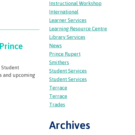
Instructional Workshop
wledge
International
Learner Services
n at CMTN
Learning Resource Centre
nsportation
Library Services
thways &
Prince
News
Prince Rupert
ity
Smithers
e
w Student
Student Services
es and upcoming
s
Student Services
rning
Terrace
n (COLT)
Terrace
ab
Pathways
Trades
ps
struction
Archives
s