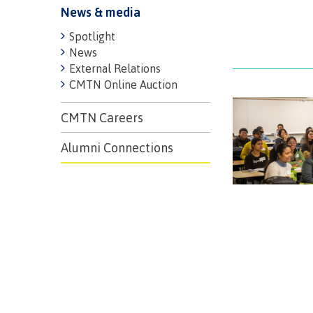
News & media
Spotlight
News
External Relations
CMTN Online Auction
CMTN Careers
Alumni Connections
Campus S
Digital te
Locations
Represent
Booklists
committe
Merchandi
councils
Convocat
FAQ's