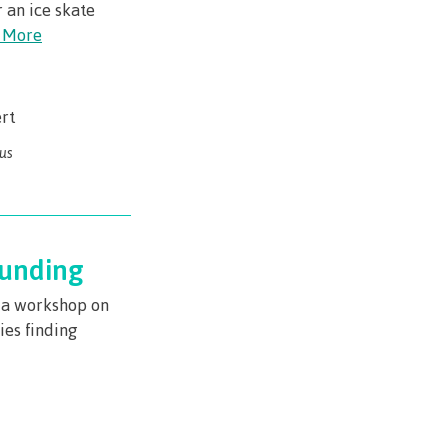
r an ice skate
 More
rt
us
Funding
r a workshop on
ies finding