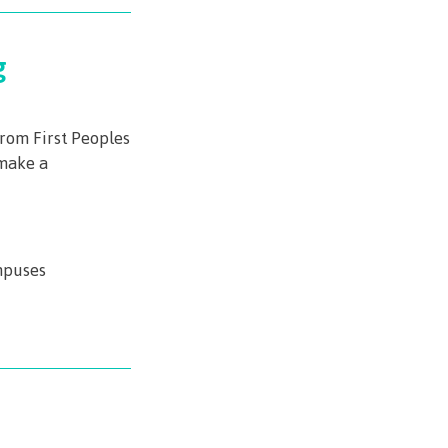
g
from First Peoples
make a
mpuses