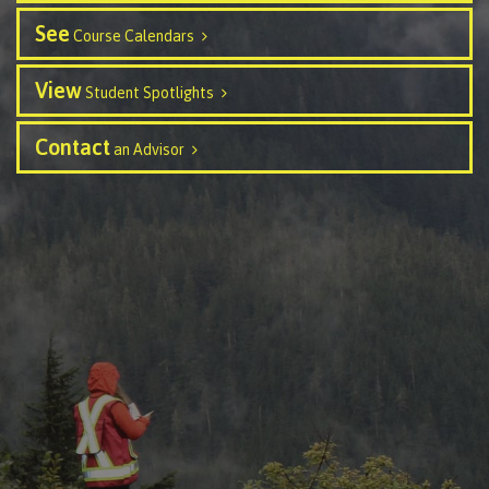
Recruitment team
Parking
Housing
Apply
See
Course Calendars
&
Rooms
Apply
transportation
Services
View
Student Spotlights
Rates
Locations
Contact
International
Contact
Rooms
an Advisor
Students'
Union
Services
myCMTN
Requirements
Rates
myCMTN
Contact
Cookie
error
News
Overview
solution
Health &
Brightspace
Safety
Microsoft
Protocols
Office
Prerequisites
365
ID Card
Ask a
Locations,
Librarian
hours &