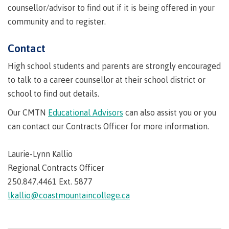
requirements
Requirements
English
Financial
counsellor/advisor to find out if it is being offered in your
Field
(retired)
for
language
Aid
Information Technology
Schools
community and to register.
program
requirements
Quick
Find
First
Programs
Fostering
admissions
Book a
Contact
Peoples
&
a
campus
Funding
Principles
courses
culture
tour
FAQs
High school students and parents are strongly encouraged
Explore
of
of
to talk to a career counsellor at their school district or
Money
Learning
respect
plan
school to find out details.
Field Schools and Intensives
Financial
Funding
Money
Representation
Our CMTN
Educational Advisors
can also assist you or you
on committees
Aid
FAQs
plan
can contact our Contracts Officer for more information.
& councils
Quick
Contact
Campus
Freda Diesing School of Northwest Coast Art
Find
services
Elders &
Laurie-Lynn Kallio
Knowledge
Keepers
Housing
Regional Contracts Officer
International
250.847.4461 Ext. 5877
Indigenization
Campus
at CMTN
Store
lkallio@coastmountaincollege.ca
Report
Degree Partnerships
Conferences
Indigenous
& events