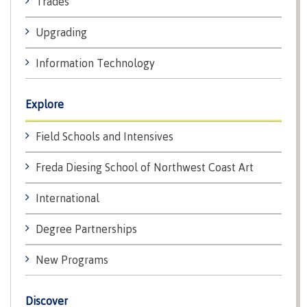
Trades
lab
Booklists
Publications
Waap
Artists
Upgrading
Galts’ap
Design
Merchandise
Community
&
FAQ's
Information Technology
House
construction
Testimonials
Admissions
Artists
The
Explore
vision
Design &
Bookings
construction
Field Schools and Intensives
Apply to CMTN
Health
Testimonials
&
Freda Diesing School of Northwest Coast Art
wellness
The
vision
International
Future Students
Mental
Wa'ap
Wellness &
Degree Partnerships
Galts'ap
Counselling
story
Overview
New Programs
Health
Bookings
and
dental
Discover
plan