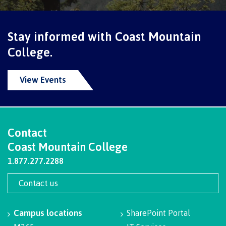
contacts
Transfer credits
FAQs
Stay informed with Coast Mountain
College.
​Criminal record check
View Events
Prior Learning Assessment
Contact
Coast Mountain College
Language requirements
1.877.277.2288
Contact us
Upgrading
Campus locations
SharePoint Portal