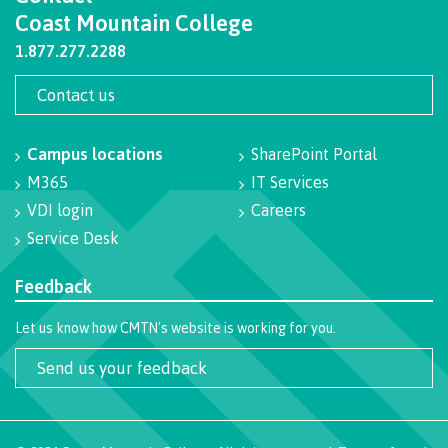
Recruitment team
Coast Mountain College
Parking
Housing
Apply
&
Rooms
1.877.277.2288
Apply
transportation
Services
Rates
Contact us
Locations
Contact
International
Rooms
Students'
Campus locations
SharePoint Portal
Union
Services
M365
IT Services
myCMTN
Requirements
Rates
VDI login
Careers
myCMTN
Service Desk
Contact
Cookie
error
News
Feedback
Overview
solution
Health &
Brightspace
Let us know how CMTN's website is working for you.
Safety
Microsoft
Protocols
Office
Send us your feedback
Prerequisites
365
ID Card
Ask a
Locations,
Librarian
hours &