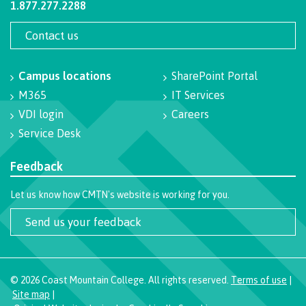
1.877.277.2288
contacts
Transfer credits
FAQs
Contact us
Campus locations
SharePoint Portal
​Criminal record check
M365
IT Services
VDI login
Careers
Service Desk
Prior Learning Assessment
Feedback
Let us know how CMTN's website is working for you.
Language requirements
Send us your feedback
Upgrading
©
2026
Coast Mountain College. All rights reserved.
Terms of use
|
Site map
|