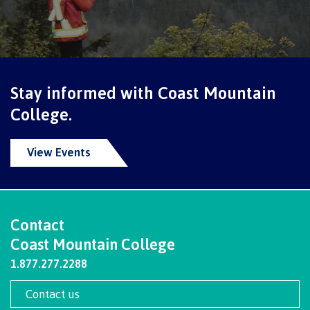
contacts
Transfer credits
FAQs
​Criminal record check
Stay informed with Coast Mountain
College.
Prior Learning Assessment
View Events
Language requirements
Contact
Coast Mountain College
Upgrading
1.877.277.2288
Contact us