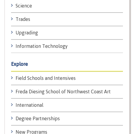
lab
Booklists
Science
Publications
Waap
Artists
Galts’ap
Design
Merchandise
Trades
Community
&
FAQ's
House
construction
Upgrading
Testimonials
Admissions
Artists
The
Information Technology
vision
Design &
Bookings
construction
Apply to CMTN
Explore
Health
Testimonials
&
Field Schools and Intensives
wellness
The
vision
Future Students
Freda Diesing School of Northwest Coast Art
Mental
Wa'ap
Wellness &
Galts'ap
Counselling
International
story
Overview
Health
Degree Partnerships
Bookings
and
dental
New Programs
plan