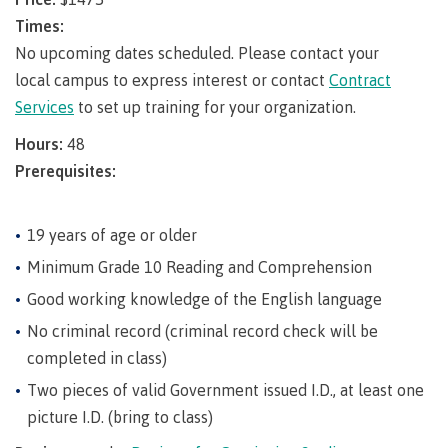
requirements
Requirements
English
Financial
Field
(retired)
for
language
Times:
Aid
Information Technology
Schools
program
requirements
Quick
No upcoming dates scheduled. Please contact your
Find
First
Programs
Fostering
admissions
Book a
local campus to express interest or contact
Contract
Peoples
&
a
campus
Funding
Services
to set up training for your organization.
Principles
courses
culture
tour
FAQs
Explore
of
of
Hours:
48
Money
Learning
respect
Prerequisites:
plan
Field Schools and Intensives
Financial
Funding
Money
Representation
on committees
Aid
FAQs
plan
19 years of age or older
& councils
Quick
Contact
Campus
Minimum Grade 10 Reading and Comprehension
Freda Diesing School of Northwest Coast Art
Find
services
Elders &
Good working knowledge of the English language
Knowledge
Keepers
Housing
No criminal record (criminal record check will be
International
Indigenization
completed in class)
Campus
at CMTN
Store
Two pieces of valid Government issued I.D., at least one
Report
Degree Partnerships
Conferences
picture I.D. (bring to class)
Indigenous
& events