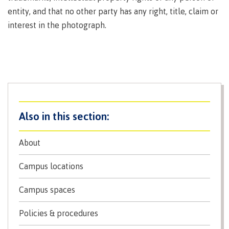
Why choose CMTN
entity, and that no other party has any right, title, claim or
Medical
insurance
interest in the photograph.
Fitness
Centre
Student testimonials
Recreation
resources
Health
Housing
and
Wellness
Centre
About
Campus locations
Overdose
Prevention
Campus locations
and
Response
Campus spaces
Mental
Recreation
Medical
Getting here
Wellness
resources
insurance
Policies & procedures
&
Accessibility
Safety &
Counselling
services
security