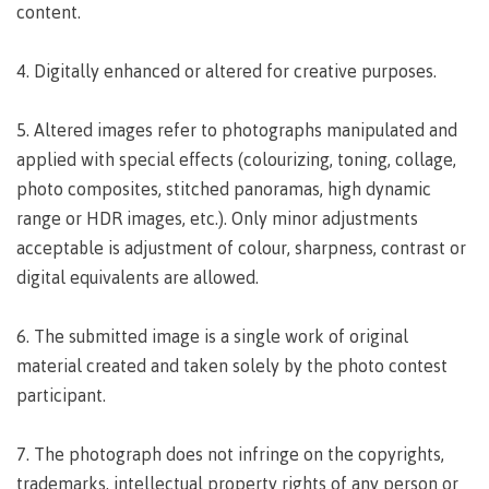
lab
content.
Booklists
Publications
Waap
Artists
Galts’ap
Design
Merchandise
4. Digitally enhanced or altered for creative purposes.
Community
&
FAQ's
House
construction
5. Altered images refer to photographs manipulated and
Testimonials
Admissions
Artists
applied with special effects (colourizing, toning, collage,
The
vision
photo composites, stitched panoramas, high dynamic
Design &
Bookings
construction
range or HDR images, etc.). Only minor adjustments
Apply to CMTN
Health
acceptable is adjustment of colour, sharpness, contrast or
Testimonials
&
digital equivalents are allowed.
wellness
The
vision
Future Students
6. The submitted image is a single work of original
Mental
Wa'ap
Wellness &
material created and taken solely by the photo contest
Galts'ap
Counselling
participant.
story
Overview
Health
Bookings
and
7. The photograph does not infringe on the copyrights,
dental
plan
trademarks, intellectual property rights of any person or