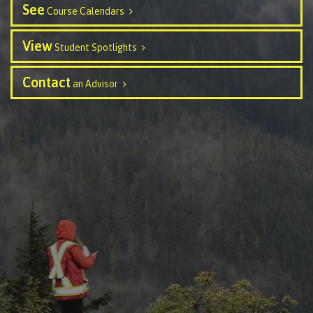
See
Course Calendars
Schedules & dates
View
Student Spotlights
Contact
an Advisor
Book a campus tour
International
Future students
Overview