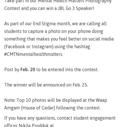
Take part in our Mental Health Matters Photography
Degree
Acknowledgement
former
traditional
support
Events
check
an
Information
Continuing
fees &
Governors
contacts
Partnerships
of traditional
domestic-
Contest and you can win a JBL Go 3 Speaker!
youth in
territories
Technology
advisor
territories
Studies
payments
Financial
Resources
english-
Prior
care
Programs
New
Education
Workforce
Aid
language-
Learning
Arts
Programs
Student
Terms
with
Self
As part of our End Stigma month, we are calling all
requirements
Council
Training
Assessment
Health &
declaration
(retired)
loans
&
Indigenous
students to capture a photo on your phone doing
wellness
Language
responsibilities
focus
something that makes you feel better on social media
FAQs
Business
English
requirements
Terms &
BC
Community
Language
(Facebook or Instagram) using the hashtag
responsibilities
First
Financial
Resources
student
Upgrading
Proficiency
#CMTNmentalhealthmatters
.
Peoples
Aid
Requirements
loan
BC
Health & Social Services
Principles
for program
student
process
of
admissions
loan
Post by
Feb. 20
to be entered into the contest.
Learning
Canada
process
Countries
student
Science
Freda
that satisfy
Canada
loan
The winner will be announced on Feb. 25.
Diesing
English
student
process
School of
language
loan
Northwest
Student
requirements
Trades
Note: Top 10 photos will be displayed at the Waap
process
Coast Art
loan
domestic-
English
Countries
Amgam (House of Cedar) following the contest.
Student
repayment
Programs
english-
Language
that
loan
&
If you have any questions, contact student engagement
Resources
Upgrading
language-
Proficiency
satisfy
repayment
courses
officer Nikila Prodduk at