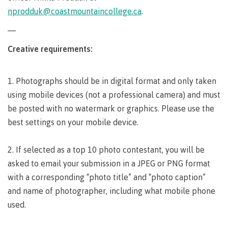
requirements
Requirements
English
Financial
Field
nprodduk@coastmountaincollege.ca
.
(retired)
for
language
Aid
Information Technology
Schools
program
requirements
Quick
—
Find
First
Programs
Fostering
admissions
Book a
Peoples
&
a
Creative requirements:
campus
Funding
Principles
courses
culture
tour
FAQs
Explore
of
of
1. Photographs should be in digital format and only taken
Money
Learning
respect
plan
using mobile devices (not a professional camera) and must
Field Schools and Intensives
Financial
Funding
Money
Representation
be posted with no watermark or graphics. Please use the
on committees
Aid
FAQs
plan
best settings on your mobile device.
& councils
Quick
Contact
Campus
Freda Diesing School of Northwest Coast Art
Find
services
Elders &
2. If selected as a top 10 photo contestant, you will be
Knowledge
Keepers
asked to email your submission in a JPEG or PNG format
Housing
International
with a corresponding “photo title” and “photo caption”
Indigenization
Campus
and name of photographer, including what mobile phone
at CMTN
Store
Report
used.
Degree Partnerships
Conferences
Indigenous
& events