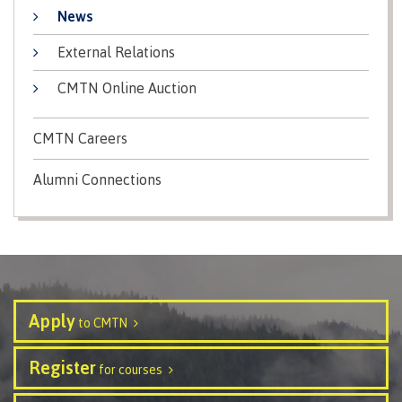
contacts
News
Transfer credits
FAQs
External Relations
CMTN Online Auction
​Criminal record check
CMTN Careers
Alumni Connections
Prior Learning Assessment
Language requirements
Apply
to CMTN
Upgrading
Register
for courses