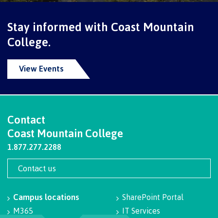
Programs
Stay informed with Coast Mountain
College.
Why choose CMTN
View Events
Campus locations
Contact
Coast Mountain College
Study abroad
1.877.277.2288
Contact us
Student testimonials
Campus locations
SharePoint Portal
M365
IT Services