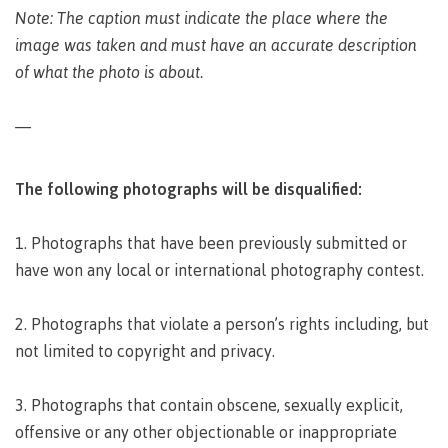
Pathways &
Note: The caption must indicate the place where the
Food
Partnerships
New Programs
Services
image was taken and must have an accurate description
Galts'ap
of what the photo is about.
IT
Day
Services
Convocation
Discover
—
Parking &
Centre of
transportation
Learning
Print
Transformation
The following photographs will be disqualified:
University Transfer
Services
(COLT)
Representation
Centre
Indigenous
Safety
1. Photographs that have been previously submitted or
on
of
Pathways
&
Distributed Learning
have won any local or international photography contest.
security
committees
Learning
&
&
Transformation
Partnerships
Campus
Locations
Merchandise
2. Photographs that violate a person’s rights including, but
councils
(COLT)
Galts'ap
Store
FAQ's
Food
Continuing Studies
not limited to copyright and privacy.
Day
Services
Digital
Convocation
textbooks
Hours
Contract Services
3. Photographs that contain obscene, sexually explicit,
Hours
Innovation
Locations
offensive or any other objectionable or inappropriate