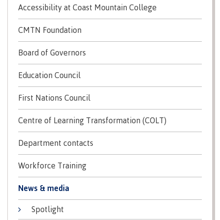
Accessibility at Coast Mountain College
Recruitment team
Parking
Housing
Apply
&
Rooms
CMTN Foundation
Apply
transportation
Services
Rates
Locations
Board of Governors
Contact
International
Rooms
Students'
Education Council
Union
Services
myCMTN
First Nations Council
Requirements
Rates
myCMTN
Contact
Centre of Learning Transformation (COLT)
Cookie
error
News
Overview
solution
Department contacts
Health &
Brightspace
Safety
Workforce Training
Microsoft
Protocols
Office
Prerequisites
News & media
365
ID Card
Ask a
Locations,
Spotlight
Librarian
hours &