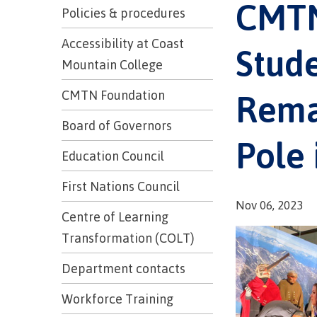
CMTN
Trades
support
Events
Policies & procedures
Prior Lear
Upgrading
Assessmen
Financial A
Resources
Accessibility at Coast
Stude
Informati
Language 
Mountain College
Health & w
Self declar
Upgrading
Rema
CMTN Foundation
Community
FAQs
Financial A
Board of Governors
Pole 
Education Council
Resource
First Nations Council
Nov 06, 2023
Financial A
Centre of Learning
First Peop
Funding F
Transformation (COLT)
Principles
Money pla
Learning
Department contacts
Workforce Training