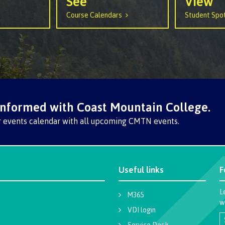
See
View
arian
Locations, hours &
FAQs
Course Calendars
Student Spot
contacts
informed with Coast Mountain College.
r events calendar with all upcoming CMTN events.
Useful links
F
L
M365
w
VDI login
Service Desk