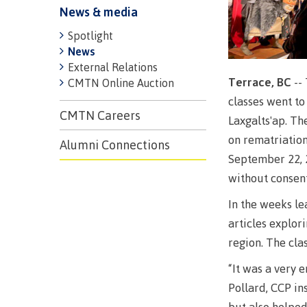
News & media
Spotlight
News
External Relations
Terrace, BC
--
CMTN Online Auction
classes went to
CMTN Careers
Laxgalts'ap. Th
on rematriation
Alumni Connections
Campus S
September 22, 2
without consent
Digital te
In the weeks le
Locations
articles explor
Represent
region. The cla
Booklists
committe
“It was a very 
Merchandi
councils
Pollard, CCP in
Convocat
FAQ's
but also helped