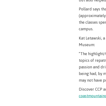
Pollard says tha
(approximately 
the classes spe
campus.
Kat Letawski, a 
Museum:
“The highlight/
topics of repat
passion and dri
being had, by m
may not have pr
Discover CCP a
coastmountainc