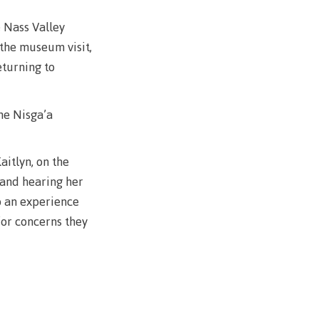
e Nass Valley
 the museum visit,
llness
eturning to
ess &
the Nisga’a
ntal plan
ance
aitlyn, on the
 and hearing her
e
o an experience
sources
for concerns they
llness
vention and