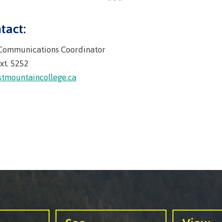
llness &
Recreation resources
Medical ins
ng
Accessibility services
Safety & secu
tact:
Housing
Apply
 Communications Coordinator
ation
Rooms
xt. 5252
Apply
Services
tmountaincollege.ca
Rates
Locations
Contact
Rooms
Students' Un
Services
myCMTN
Rates
myCMTN Cook
solution
Contact
Brightspace
News
Microsoft Of
Health & Safety Protocols
ID Card