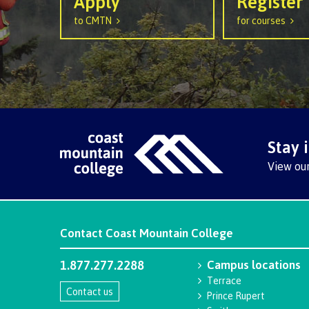
Apply
Register
Ask a Libr
to CMTN
for courses
Stay 
View ou
Contact
Coast Mountain College
1.877.277.2288
Campus locations
Terrace
Contact us
Prince Rupert