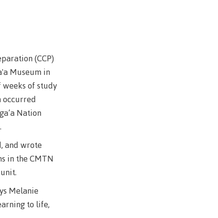
wledge
n at CMTN
nsportation
paration (CCP)
thways &
ga'a Museum in
f weeks of study
ity
n occurred
e
sga’a Nation
s
.
rning
d, and wrote
n (COLT)
ons in the CMTN
ab
Pathways
 unit.
ps
ays Melanie
struction
arning to life,
s