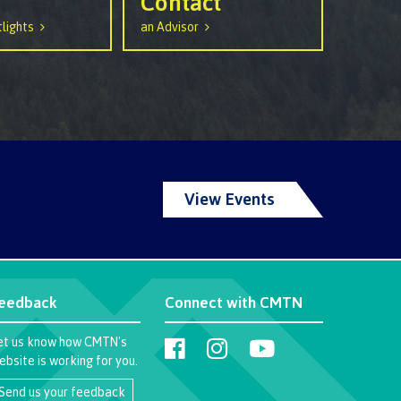
Contact
lights
an Advisor
View Events
eedback
Connect with CMTN
et us know how CMTN's
ebsite is working for you.
Send us your feedback