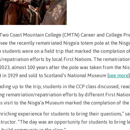
Elders & Kno
Food Services
Keepers
IT Services
Indigenizatio
Report
Parking & tra
 Two Coast Mountain College (CMTN) Career and College Pre
Indigenous Pa
 see the recently rematriated Nisga'a totem pole at the Nis
Print Services
Partnerships
e students were on a field trip that marked the completion o
Safety & secur
/repatriation efforts by local First Nations. The rematriatio
Galts'ap Day
tore
Locations
Merchandis
023, almost 100 years after the pole was taken from the Ni
Convocation
FAQ's
Food Service
 in 1929 and sold to Scotland’s National Museum [
see more
]
xtbooks
Centre of Lea
ading up to the trip, students in the CCP class discussed, rea
Hours
Transformatio
ing rematriation/repatriation efforts by different First Nati
Hours
Innovation l
ation on
Centre of Learning
Indigenous 
ss visit to the Nisga’a Museum marked the completion of the
Waap Galts’ap
Artists
es &
Transformation
& Partnershi
enriching experience for students to bring their questions,” s
se
Community House
Design & con
(COLT)
Galts'ap Day
structor. “The day was an opportunity for students to bring le
Testimonial
ion
Artists
 build community in the class.”