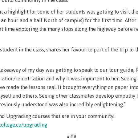
The vision
Bookings
t a highlight for some of her students was getting to visit th
Design & construction
an hour and a half North of campus) for the first time. After
Health & we
Testimonials
nt time exploring the many stops along the highway before r
Mental Welln
The vision
Counselling
student in the class, shares her favourite part of the trip to 
Wa'ap Galts'ap story
Health and de
Bookings
Medical insur
takeaway of my day was getting to speak to our tour guide, K
riation/rematriation and why it was important to her. Seeing
Fitness Centr
ve made the lessons real. It brought everything on paper int
Recreation re
yself and others. Seeing other classmates develop empathy 
eviously understood was also incredibly enlightening.”
Health and We
Centre
nd Upgrading courses that are in your community:
ollege.ca/upgrading
Overdose Pre
Response
###