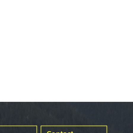
urance
rity
ion
ie error
fice 365