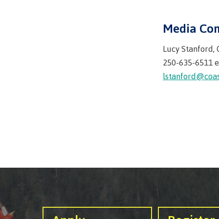
Mental We
Counselli
Media Con
Parking &
Lucy Stanford,
transport
250-635-6511 e
lstanford@coas